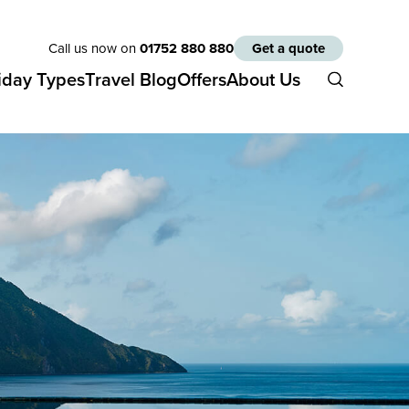
Call us now on
01752 880 880
Get a quote
iday Types
Travel Blog
Offers
About Us