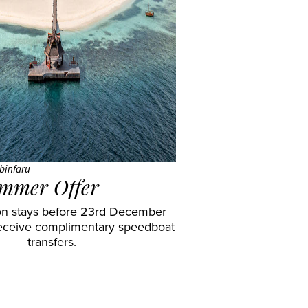
binfaru
mmer Offer
n stays before 23rd December
eceive complimentary speedboat
transfers.