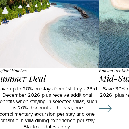
JA
Shangri
Gal Oya
Manafaru
La Le
Komandoo
Touessrok
Island
Shanti
Resort
Maurice
Lily
The
Beach
Oberoi
Resort
Beach
glioni Maldives
& Spa
Resort
Banyan Tree Vab
ummer Deal
Mid-Su
LUX*
The
ave up to 20% on stays from 1st July - 23rd
Save 30% o
South
St.
December 2026 plus receive additional
2026, plus r
Ari
Regis
enefits when staying in selected villas, such
Atoll
Le
as 20% discount at the spa, one
complimentary excursion per stay and one
Makunudu
Morne
romantic in-villa dining experience per stay.
Island
Resort
Blackout dates apply.