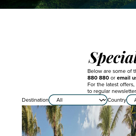
St Mart
The Gr
Turks 
Specia
Below are some of the
880 880
or
email u
For the latest offer
to regular newslette
Destination
Country