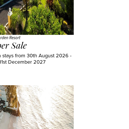
rden Resort
er Sale
 stays from 30th August 2026 -
31st December 2027