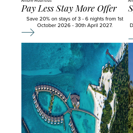
Ambre Mauritius
An
Pay Less Stay More Offer
S
Save 20% on stays of 3 - 6 nights from 1st
October 2026 - 30th April 2027.
D