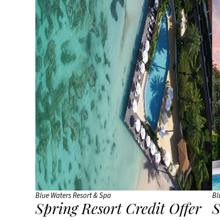
Blue Waters Resort & Spa
Bl
Spring Resort Credit Offer
S