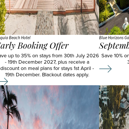
OBLU
SELECT
Sangeli
OZEN LIFE
MAADHOO
quia Beach Hotel
Blue Horizons Ga
arly Booking Offer
Septemb
RAAYA by
ave up to 35% on stays from 30th July 2026
Atmosphere
Save 10% on
- 19th December 2027, plus receive a
Reethi
discount on meal plans for stays 1st April -
Faru
19th December. Blackout dates apply.
Resort
Sun
Siyam
Iru
Fushi
Sun