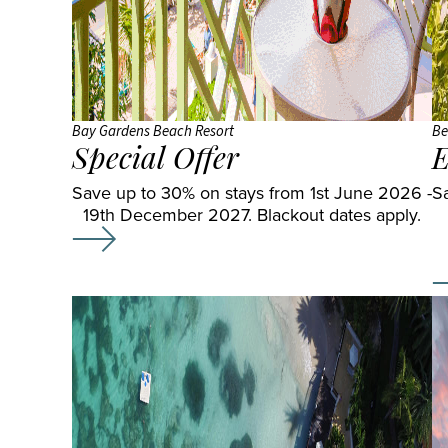
Bay Gardens Beach Resort
Be
Special Offer
E
Save up to 30% on stays from 1st June 2026 -
S
19th December 2027. Blackout dates apply.