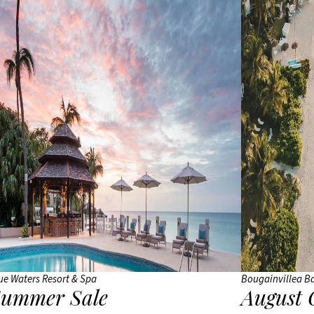
Siyam
Iru
Veli
Sun
Siyam
Olhuveli
Sun
Siyam
Vilu
Reef
Taj
Coral
Reef
ue Waters Resort & Spa
Bougainvillea B
VARU by
ummer Sale
August 
Atmosphere