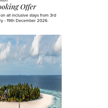
Resort
ooking Offer
n all inclusive stays from 3rd
ry - 19th December 2026.