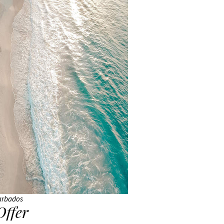
arbados
Offer