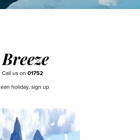
 Breeze
. Call us on
01752
cean holiday, sign up