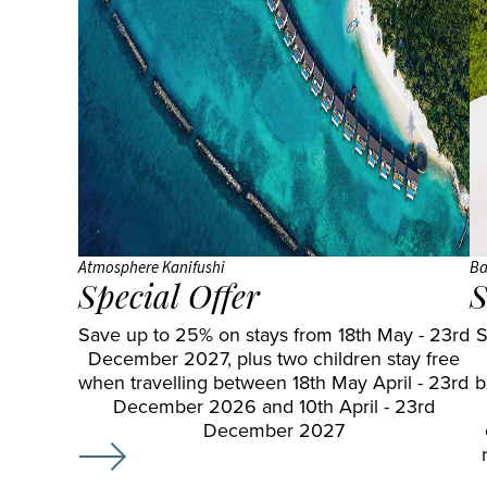
Atmosphere Kanifushi
Ba
Special Offer
S
Save up to 25% on stays from 18th May - 23rd
S
December 2027, plus two children stay free
when travelling between 18th May April - 23rd
b
December 2026 and 10th April - 23rd
December 2027