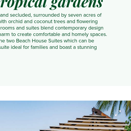
tropical gardens
 and secluded, surrounded by seven acres of
 with orchid and coconut trees and flowering
t rooms and suites blend contemporary design
charm to create comfortable and homely spaces.
 the two Beach House Suites which can be
uite ideal for families and boast a stunning