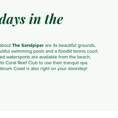
days in the
 about
The Sandpiper
are its beautiful grounds,
tiful swimming pools and a floodlit tennis court.
d watersports are available from the beach,
to Coral Reef Club to use their tranquil spa.
inum Coast is also right on your doorstep!