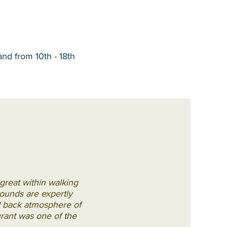
and from 10th - 18th
great within walking
rounds are expertly
id back atmosphere of
urant was one of the