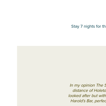
Stay 7 nights for t
In my opinion The S
distance of Holeto
looked after but wit
Harold’s Bar, perfe