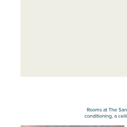
Rooms at The Sandp
conditioning, a ceil