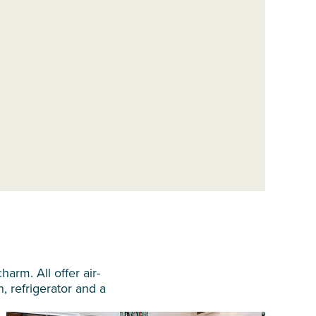
arm. All offer air-
n, refrigerator and a