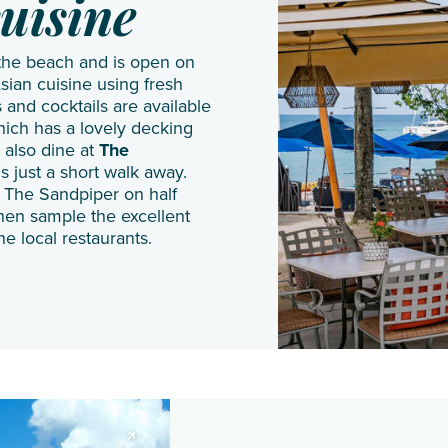
JA
Shangri
Gal Oya
uisine
Manafaru
La Le
 the beach and is open on
Komandoo
Touessrok
sian cuisine using fresh
Island
Shanti
 and cocktails are available
hich has a lovely decking
Resort
Maurice
 also dine at
The
Lily
The
is just a short walk away.
Beach
Oberoi
t The Sandpiper on half
hen sample the excellent
Resort
Beach
he local restaurants.
& Spa
Resort
LUX*
The
South
St.
Ari
Regis
Atoll
Le
Makunudu
Morne
Island
Resort