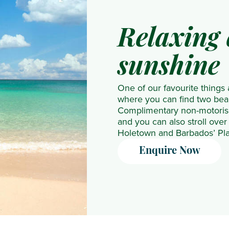
NH
The
Collection
Residence
Relaxing 
Maldives
The
Reethi
Westin
sunshine
Resort
Turtle
Nova
Bay
One of our favourite things
Maldives
Resort
where you can find two beau
Complimentary non-motorise
OBLU
& Spa
and you can also stroll over 
NATURE
Holetown and Barbados’ Plat
Helengeli
Enquire Now
by
SENTIDO
OBLU
SELECT
Lobigili