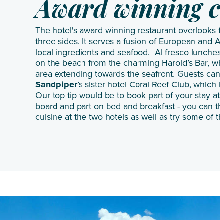
Award winning c
The hotel's award winning restaurant overlooks
three sides. It serves a fusion of European and A
local ingredients and seafood. Al fresco lunches
on the beach from the charming Harold’s Bar, w
area extending towards the seafront. Guests can
Sandpiper
’s sister hotel
Coral Reef Club
, which 
Our top tip would be to book part of your stay a
board and part on bed and breakfast - you can t
cuisine at the two hotels as well as try some of t