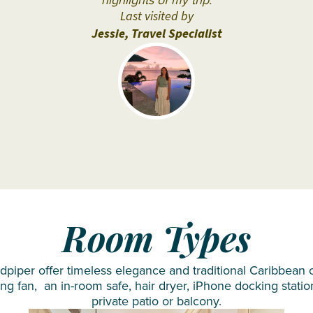
highlights of my trip.
Siyam
Last visited by
Iru
Jessie, Travel Specialist
Veli
Sun
Siyam
Olhuveli
Sun
Siyam
Vilu
Reef
Taj
Room Types
Coral
Reef
iper offer timeless elegance and traditional Caribbean ch
VARU by
ing fan, an in-room safe, hair dryer, iPhone docking statio
private patio or balcony.
Atmosphere