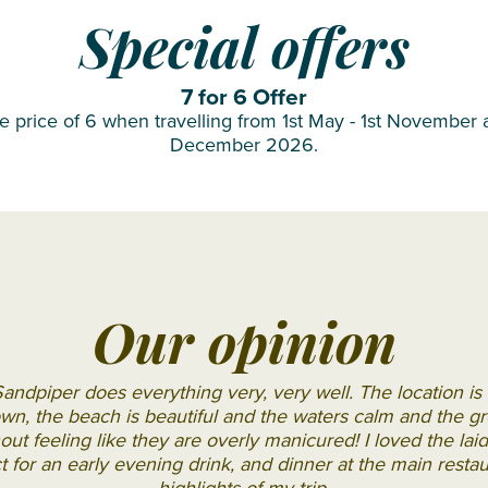
OBLU
Special offers
SELECT
Sangeli
7 for 6 Offer
OZEN LIFE
he price of 6 when travelling from 1st May - 1st November 
December 2026.
MAADHOO
RAAYA by
Atmosphere
Reethi
Faru
Resort
Our opinion
Sun
Siyam
andpiper does everything very, very well. The location is 
Iru
wn, the beach is beautiful and the waters calm and the g
Fushi
hout feeling like they are overly manicured! I loved the la
ct for an early evening drink, and dinner at the main resta
Sun