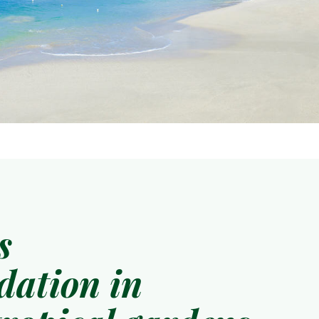
s
ation in