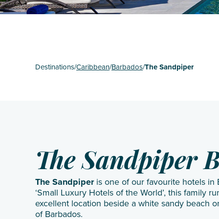
St Mart
The Gr
Turks 
Destinations
/
Caribbean
/
Barbados
/
The Sandpiper
The Sandpiper 
The Sandpiper
is one of our favourite hotels i
‘Small Luxury Hotels of the World’, this family r
excellent location beside a white sandy beach 
of Barbados.