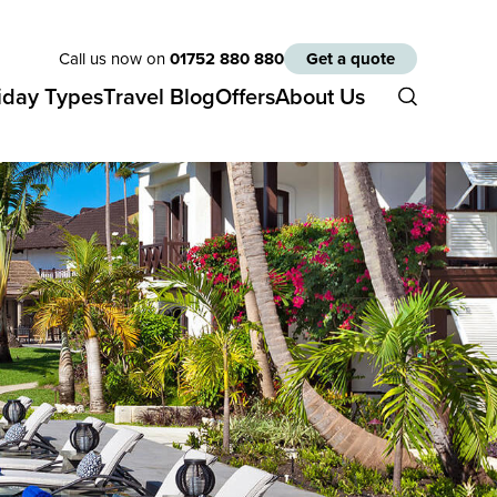
Call us now on
01752 880 880
Get a quote
iday Types
Travel Blog
Offers
About Us