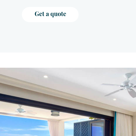
Get a quote