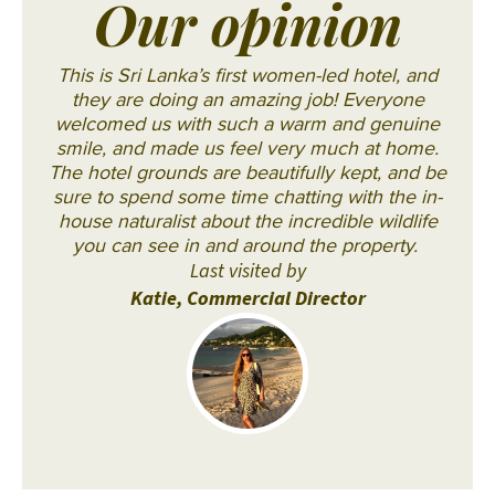
Our opinion
This is Sri Lanka’s first women-led hotel, and
they are doing an amazing job! Everyone
welcomed us with such a warm and genuine
smile, and made us feel very much at home.
The hotel grounds are beautifully kept, and be
sure to spend some time chatting with the in-
house naturalist about the incredible wildlife
you can see in and around the property.
Last visited by
Katie, Commercial Director