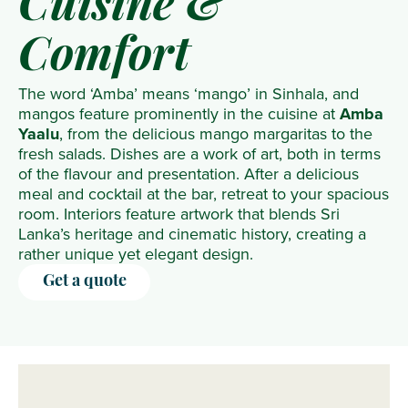
Cuisine &
Comfort
The word ‘Amba’ means ‘mango’ in Sinhala, and
mangos feature prominently in the cuisine at
Amba
Yaalu
, from the delicious mango margaritas to the
fresh salads. Dishes are a work of art, both in terms
of the flavour and presentation. After a delicious
meal and cocktail at the bar, retreat to your spacious
room. Interiors feature artwork that blends Sri
Lanka’s heritage and cinematic history, creating a
rather unique yet elegant design.
Get a quote