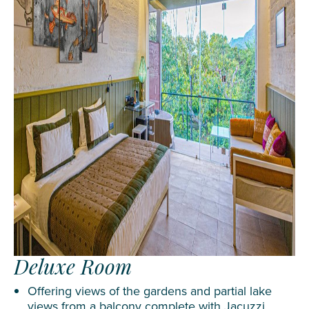
Deluxe Room
Offering views of the gardens and partial lake
views from a balcony complete with Jacuzzi