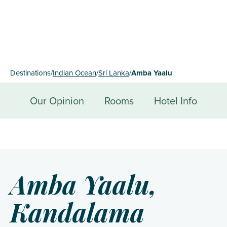
Destinations
/
Indian Ocean
/
Sri Lanka
/
Amba Yaalu
Our Opinion
Rooms
Hotel Info
Amba Yaalu,
Kandalama