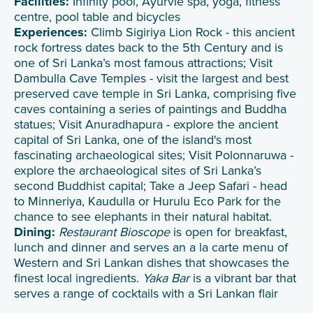
Facilities:
Infinity pool, Ayurvie spa, yoga, fitness
centre, pool table and bicycles
Experiences:
Climb Sigiriya Lion Rock - this ancient
rock fortress dates back to the 5th Century and is
one of Sri Lanka’s most famous attractions; Visit
Dambulla Cave Temples - visit the largest and best
preserved cave temple in Sri Lanka, comprising five
caves containing a series of paintings and Buddha
statues; Visit Anuradhapura - explore the ancient
capital of Sri Lanka, one of the island's most
fascinating archaeological sites; Visit Polonnaruwa -
explore the archaeological sites of Sri Lanka’s
second Buddhist capital; Take a Jeep Safari - head
to Minneriya, Kaudulla or Hurulu Eco Park for the
chance to see elephants in their natural habitat.
Dining:
Restaurant Bioscope
is open for breakfast,
lunch and dinner and serves an a la carte menu of
Western and Sri Lankan dishes that showcases the
finest local ingredients.
Yaka Bar
is a vibrant bar that
serves a range of cocktails with a Sri Lankan flair