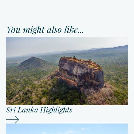
You might also like...
Sri Lanka Highlights