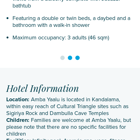
bathtub
Featuring a double or twin beds, a daybed and a
bathroom with a walk-in shower
Maximum occupancy: 3 adults (46 sqm)
Hotel Information
Location:
Amba Yaalu is located in Kandalama,
within easy reach of Cultural Triangle sites such as
Sigiriya Rock and Dambulla Cave Temples
Children:
Families are welcome at Amba Yaalu, but
please note that there are no specific facilities for
children