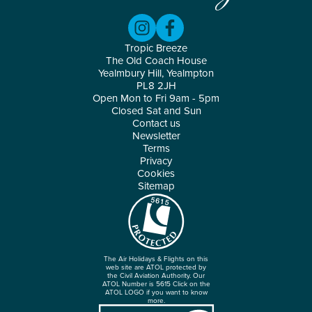
Tropic Breeze
The Old Coach House
Yealmbury Hill, Yealmpton
PL8 2JH
Open Mon to Fri 9am - 5pm
Closed Sat and Sun
Contact us
Newsletter
Terms
Privacy
Cookies
Sitemap
The Air Holidays & Flights on this
web site are ATOL protected by
the Civil Aviation Authority. Our
ATOL Number is 5615 Click on the
ATOL LOGO if you want to know
more.