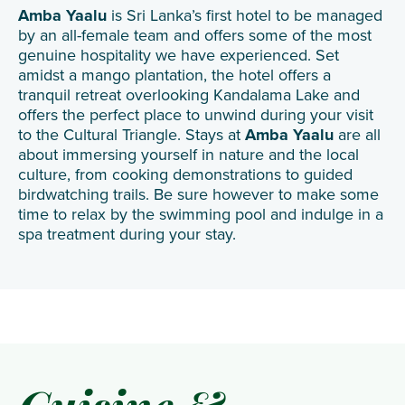
Amba Yaalu
is Sri Lanka’s first hotel to be managed
by an all-female team and offers some of the most
genuine hospitality we have experienced. Set
amidst a mango plantation, the hotel offers a
tranquil retreat overlooking Kandalama Lake and
offers the perfect place to unwind during your visit
to the Cultural Triangle. Stays at
Amba Yaalu
are all
about immersing yourself in nature and the local
culture, from cooking demonstrations to guided
birdwatching trails. Be sure however to make some
time to relax by the swimming pool and indulge in a
spa treatment during your stay.