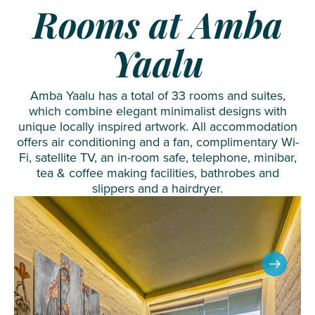
Rooms at Amba
Yaalu
Amba Yaalu has a total of 33 rooms and suites,
which combine elegant minimalist designs with
unique locally inspired artwork. All accommodation
offers air conditioning and a fan, complimentary Wi-
Fi, satellite TV, an in-room safe, telephone, minibar,
tea & coffee making facilities, bathrobes and
slippers and a hairdryer.