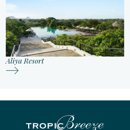
Aliya Resort