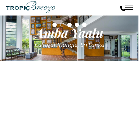
Amba Yaalu
Cultural Triangle, Sri Lanka