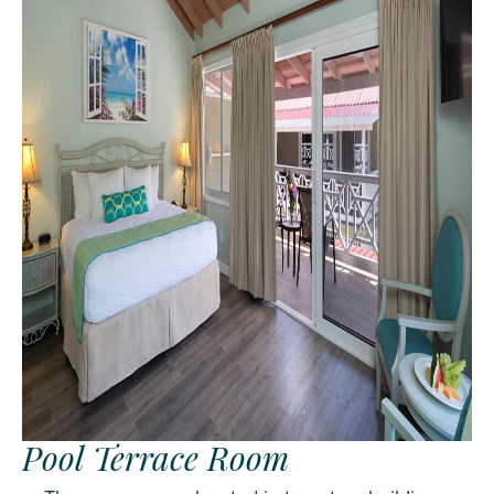
Pool Terrace Room