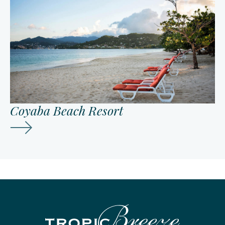
Coyaba Beach Resort