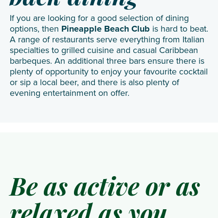
If you are looking for a good selection of dining
options, then
Pineapple Beach Club
is hard to beat.
A range of restaurants serve everything from Italian
specialties to grilled cuisine and casual Caribbean
barbeques. An additional three bars ensure there is
plenty of opportunity to enjoy your favourite cocktail
or sip a local beer, and there is also plenty of
evening entertainment on offer.
Be as active or as
relaxed as you