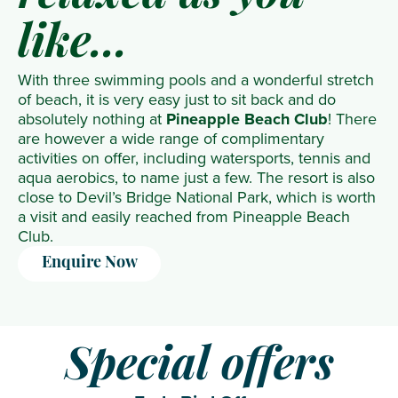
like...
With three swimming pools and a wonderful stretch
of beach, it is very easy just to sit back and do
absolutely nothing at
Pineapple Beach Club
! There
are however a wide range of complimentary
activities on offer, including watersports, tennis and
aqua aerobics, to name just a few. The resort is also
close to Devil’s Bridge National Park, which is worth
a visit and easily reached from Pineapple Beach
Club.
Enquire Now
Special offers