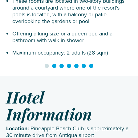
These rooms are located in two-story buildings
around a courtyard where one of the resort's
pools is located, with a balcony or patio
overlooking the gardens or pool
Offering a king size or a queen bed and a
bathroom with walk-in shower
Maximum occupancy: 2 adults (28 sqm)
Hotel
Information
Location:
Pineapple Beach Club is approximately a
30 minute drive from Antigua airport