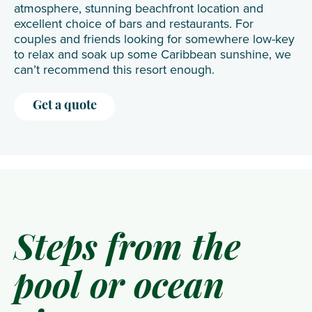
atmosphere, stunning beachfront location and
excellent choice of bars and restaurants. For
couples and friends looking for somewhere low-key
to relax and soak up some Caribbean sunshine, we
can’t recommend this resort enough.
Get a quote
Steps from the
pool or ocean