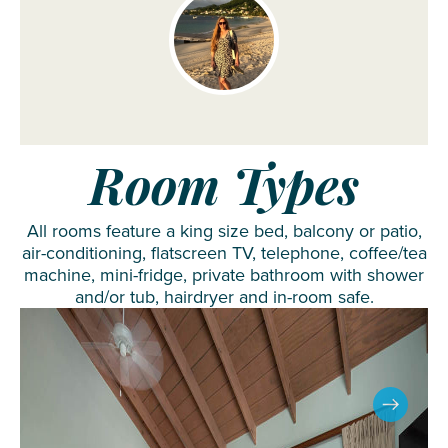
Room Types
All rooms feature a king size bed, balcony or patio,
air-conditioning, flatscreen TV, telephone, coffee/tea
machine, mini-fridge, private bathroom with shower
and/or tub, hairdryer and in-room safe.