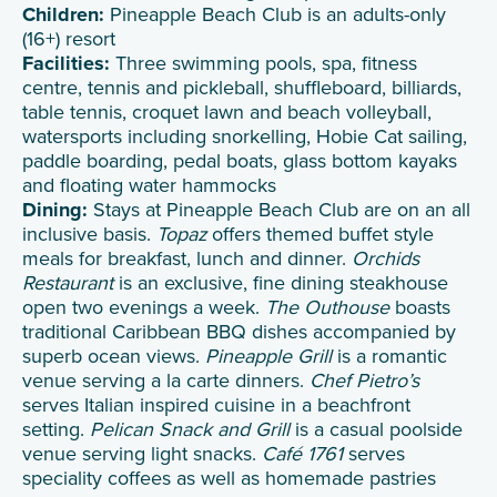
Children:
Pineapple Beach Club is an adults-only
(16+) resort
Facilities:
Three swimming pools, spa, fitness
centre, tennis and pickleball, shuffleboard, billiards,
table tennis, croquet lawn and beach volleyball,
watersports including snorkelling, Hobie Cat sailing,
paddle boarding, pedal boats, glass bottom kayaks
and floating water hammocks
Dining:
Stays at Pineapple Beach Club are on an all
inclusive basis.
Topaz
offers themed buffet style
meals for breakfast, lunch and dinner.
Orchids
Restaurant
is an exclusive, fine dining steakhouse
open two evenings a week.
The Outhouse
boasts
traditional Caribbean BBQ dishes accompanied by
superb ocean views.
Pineapple Grill
is a romantic
venue serving a la carte dinners.
Chef Pietro’s
serves Italian inspired cuisine in a beachfront
setting.
Pelican Snack and Grill
is a casual poolside
venue serving light snacks.
Café 1761
serves
speciality coffees as well as homemade pastries