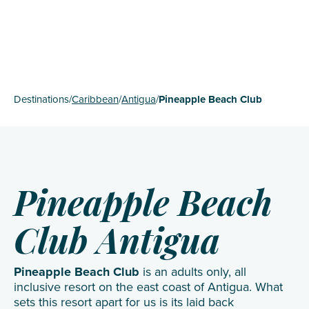
Destinations
/
Caribbean
/
Antigua
/
Pineapple Beach Club
Pineapple Beach
Club Antigua
Pineapple Beach Club
is an adults only, all
inclusive resort on the east coast of Antigua. What
sets this resort apart for us is its laid back