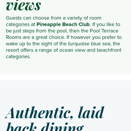
views
Guests can choose from a variety of room
categories at
Pineapple Beach Club
. If you like to
be just steps from the pool, then the Pool Terrace
Rooms are a great choice. If however you prefer to
wake up to the sight of the turquoise blue sea, the
resort offers a range of ocean view and beachfront
categories.
Authentic, laid
back dining