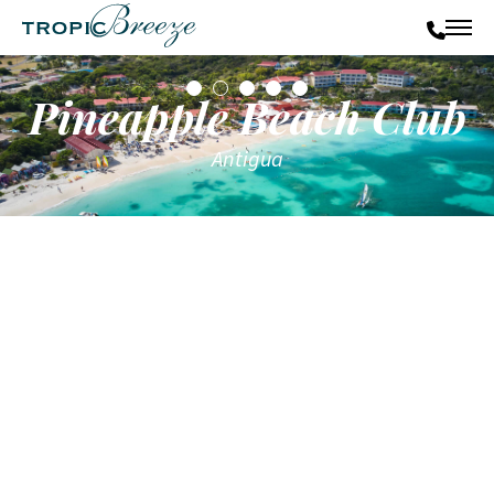
Pineapple Beach Club
Antigua