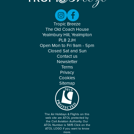
Tropic Breeze
The Old Coach House
Yealmbury Hill, Yealmpton
PL8 2JH
Open Mon to Fri 9am - 5pm
Closed Sat and Sun
Contact us
Newsletter
Terms
Privacy
Cookies
Sitemap
The Air Holidays & Flights on this
web site are ATOL protected by
the Civil Aviation Authority. Our
ATOL Number is 5615 Click on the
ATOL LOGO if you want to know
more.