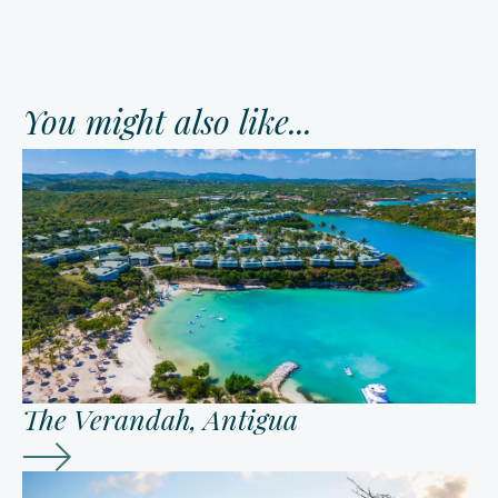
You might also like...
The Verandah, Antigua