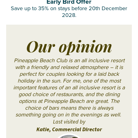
Early Bird Offer
Save up to 35% on stays before 20th December
2028.
Our opinion
Pineapple Beach Club is an all inclusive resort
with a friendly and relaxed atmosphere – it is
perfect for couples looking for a laid back
holiday in the sun. For me, one of the most
important features of an all inclusive resort is a
good choice of restaurants, and the dining
options at Pineapple Beach are great. The
choice of bars means there is always
something going on in the evenings as well.
Last visited by
Katie, Commercial Director