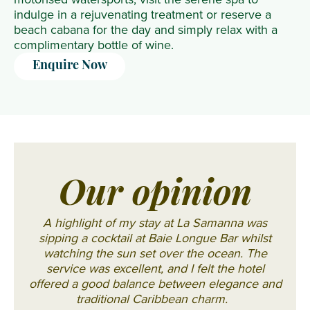
indulge in a rejuvenating treatment or reserve a
beach cabana for the day and simply relax with a
complimentary bottle of wine.
Enquire Now
Our opinion
A highlight of my stay at La Samanna was
sipping a cocktail at Baie Longue Bar whilst
watching the sun set over the ocean. The
service was excellent, and I felt the hotel
offered a good balance between elegance and
traditional Caribbean charm.