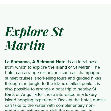
Explore St
Martin
La Samanna, A Belmond Hotel
is an ideal base
from which to explore the island of St Martin. The
hotel can arrange excursions such as champagne
sunset cruises, snorkelling tours and guided hikes
through the jungle to the island's tallest peak. It is
also possible to arrange a boat trip to nearby St
Barts or Anguilla for those interested in a luxury
island hopping experience. Back at the hotel, guests
can take to the water with complimentary non-
motorised watersports, visit the serene spa to