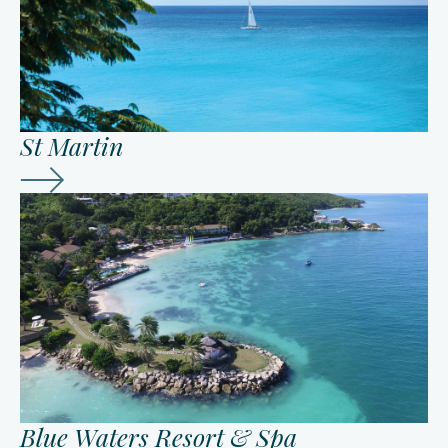
St Martin
Blue Waters Resort & Spa