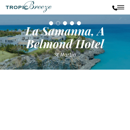
La Samanna, A
Belmond Hotel
St Martin