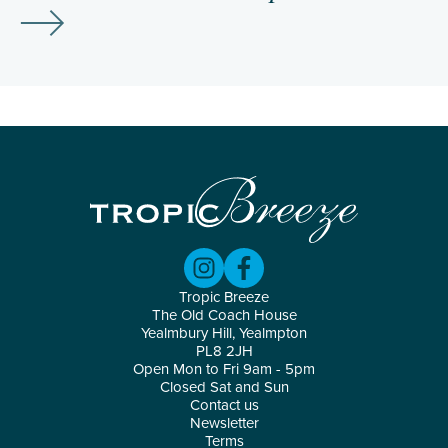
Tropic Breeze
The Old Coach House
Yealmbury Hill, Yealmpton
PL8 2JH
Open Mon to Fri 9am - 5pm
Closed Sat and Sun
Contact us
Newsletter
Terms