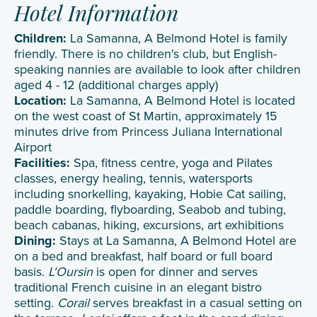
Hotel Information
Children:
La Samanna, A Belmond Hotel is family
friendly. There is no children's club, but English-
speaking nannies are available to look after children
aged 4 - 12 (additional charges apply)
Location:
La Samanna, A Belmond Hotel is located
on the west coast of St Martin, approximately 15
minutes drive from Princess Juliana International
Airport
Facilities:
Spa, fitness centre, yoga and Pilates
classes, energy healing, tennis, watersports
including snorkelling, kayaking, Hobie Cat sailing,
paddle boarding, flyboarding, Seabob and tubing,
beach cabanas, hiking, excursions, art exhibitions
Dining:
Stays at La Samanna, A Belmond Hotel are
on a bed and breakfast, half board or full board
basis.
L'Oursin
is open for dinner and serves
traditional French cuisine in an elegant bistro
setting.
Corail
serves breakfast in a casual setting on