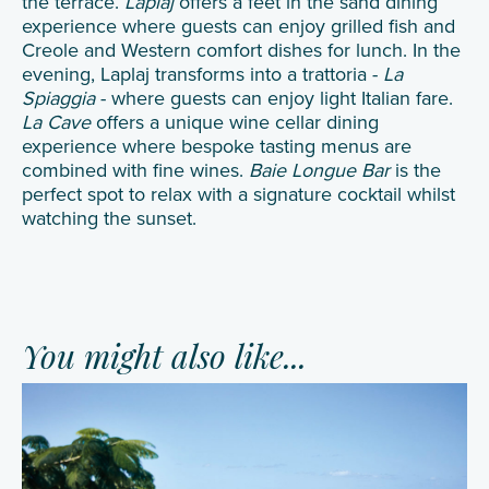
the terrace.
Laplaj
offers a feet in the sand dining
experience where guests can enjoy grilled fish and
Creole and Western comfort dishes for lunch. In the
evening, Laplaj transforms into a trattoria -
La
Spiaggia
- where guests can enjoy light Italian fare.
La Cave
offers a unique wine cellar dining
experience where bespoke tasting menus are
combined with fine wines.
Baie Longue Bar
is the
perfect spot to relax with a signature cocktail whilst
watching the sunset.
You might also like...