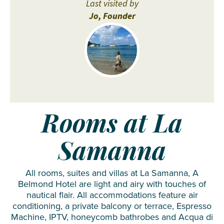
Last visited by
Jo, Founder
Rooms at La
Samanna
All rooms, suites and villas at La Samanna, A
Belmond Hotel are light and airy with touches of
nautical flair. All accommodations feature air
conditioning, a private balcony or terrace, Espresso
Machine, IPTV, honeycomb bathrobes and Acqua di