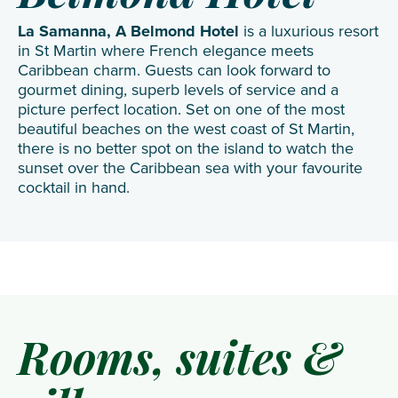
La Samanna, A Belmond Hotel
is a luxurious resort
in St Martin where French elegance meets
Caribbean charm. Guests can look forward to
gourmet dining, superb levels of service and a
picture perfect location. Set on one of the most
beautiful beaches on the west coast of St Martin,
there is no better spot on the island to watch the
sunset over the Caribbean sea with your favourite
cocktail in hand.
Rooms, suites &