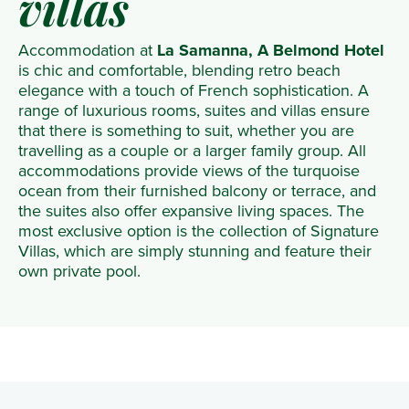
villas
Accommodation at
La Samanna, A Belmond Hotel
is chic and comfortable, blending retro beach
elegance with a touch of French sophistication. A
range of luxurious rooms, suites and villas ensure
that there is something to suit, whether you are
travelling as a couple or a larger family group. All
accommodations provide views of the turquoise
ocean from their furnished balcony or terrace, and
the suites also offer expansive living spaces. The
most exclusive option is the collection of Signature
Villas, which are simply stunning and feature their
own private pool.