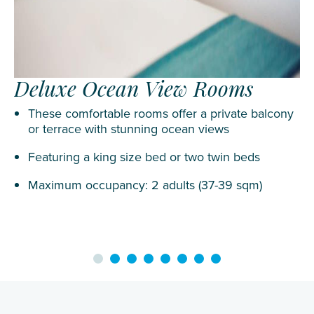
Deluxe Ocean View Rooms
These comfortable rooms offer a private balcony
or terrace with stunning ocean views
Featuring a king size bed or two twin beds
Maximum occupancy: 2 adults (37-39 sqm)