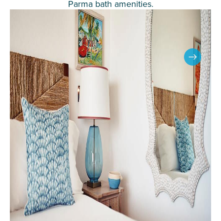
Parma bath amenities.