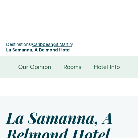
Destinations
/
Caribbean
/
St Martin
/
La Samanna, A Belmond Hotel
Our Opinion
Rooms
Hotel Info
La Samanna, A
Belmond Hotel