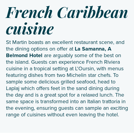
French Caribbean
cuisine
St Martin boasts an excellent restaurant scene, and
the dining options on offer at
La Samanna, A
Belmond Hotel
are arguably some of the best on
the island. Guests can experience French Riviera
cuisine in a tropical setting at L'Oursin, with menus
featuring dishes from two Michelin star chefs. To
sample some delicious grilled seafood, head to
Laplaj which offers feet in the sand dining during
the day and is a great spot for a relaxed lunch. The
same space is transformed into an Italian trattoria in
the evening, ensuring guests can sample an exciting
range of cuisines without even leaving the hotel.