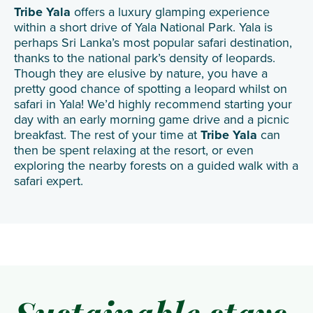
Tribe Yala
offers a luxury glamping experience
within a short drive of Yala National Park. Yala is
perhaps Sri Lanka’s most popular safari destination,
thanks to the national park’s density of leopards.
Though they are elusive by nature, you have a
pretty good chance of spotting a leopard whilst on
safari in Yala! We’d highly recommend starting your
day with an early morning game drive and a picnic
breakfast. The rest of your time at
Tribe Yala
can
then be spent relaxing at the resort, or even
exploring the nearby forests on a guided walk with a
safari expert.