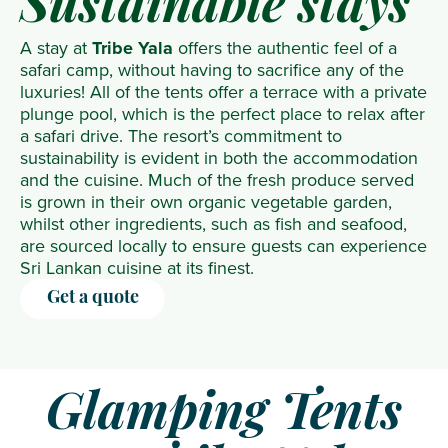
Sustainable stays
A stay at
Tribe Yala
offers the authentic feel of a
safari camp, without having to sacrifice any of the
luxuries! All of the tents offer a terrace with a private
plunge pool, which is the perfect place to relax after
a safari drive. The resort’s commitment to
sustainability is evident in both the accommodation
and the cuisine. Much of the fresh produce served
is grown in their own organic vegetable garden,
whilst other ingredients, such as fish and seafood,
are sourced locally to ensure guests can experience
Sri Lankan cuisine at its finest.
Get a quote
Glamping Tents