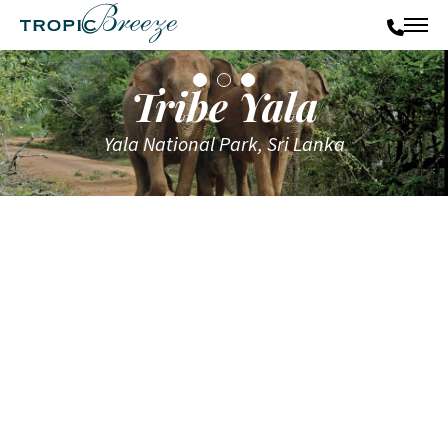
Tribe Yala
Yala National Park, Sri Lanka