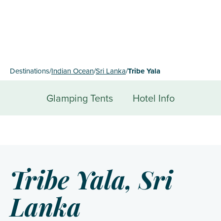
Destinations
/
Indian Ocean
/
Sri Lanka
/
Tribe Yala
Glamping Tents
Hotel Info
Tribe Yala, Sri
Lanka