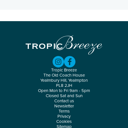
Tropic Breeze
The Old Coach House
Yealmbury Hill, Yealmpton
PL8 2JH
Open Mon to Fri 9am - 5pm
Closed Sat and Sun
Contact us
Newsletter
Terms
Privacy
Cookies
Sitemap