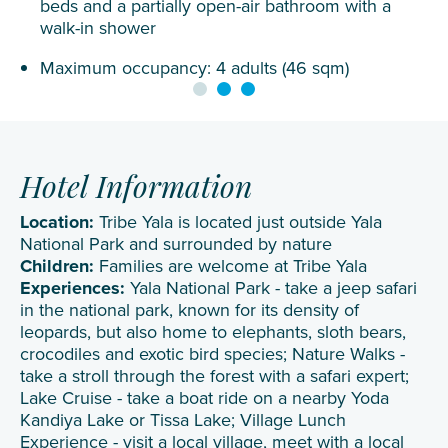
beds and a partially open-air bathroom with a
walk-in shower
Maximum occupancy: 4 adults (46 sqm)
Hotel Information
Location:
Tribe Yala is located just outside Yala
National Park and surrounded by nature
Children:
Families are welcome at Tribe Yala
Experiences:
Yala National Park - take a jeep safari
in the national park, known for its density of
leopards, but also home to elephants, sloth bears,
crocodiles and exotic bird species; Nature Walks -
take a stroll through the forest with a safari expert;
Lake Cruise - take a boat ride on a nearby Yoda
Kandiya Lake or Tissa Lake; Village Lunch
Experience - visit a local village, meet with a local