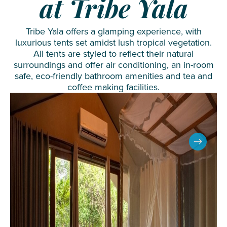
at Tribe Yala
Tribe Yala offers a glamping experience, with
luxurious tents set amidst lush tropical vegetation.
All tents are styled to reflect their natural
surroundings and offer air conditioning, an in-room
safe, eco-friendly bathroom amenities and tea and
coffee making facilities.