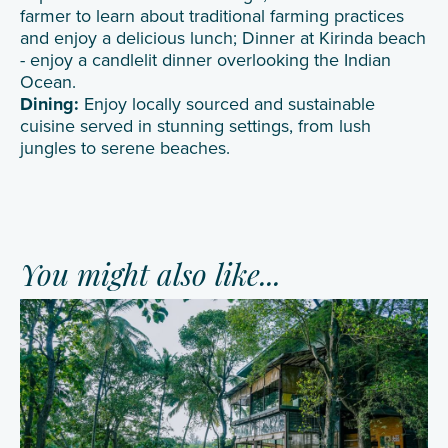
farmer to learn about traditional farming practices
and enjoy a delicious lunch; Dinner at Kirinda beach
- enjoy a candlelit dinner overlooking the Indian
Ocean.
Dining:
Enjoy locally sourced and sustainable
cuisine served in stunning settings, from lush
jungles to serene beaches.
You might also like...