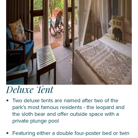
Deluxe Tent
Two deluxe tents are named after two of the
park’s most famous residents - the leopard and
the sloth bear and offer outside space with a
private plunge pool
Featuring either a double four-poster bed or twin