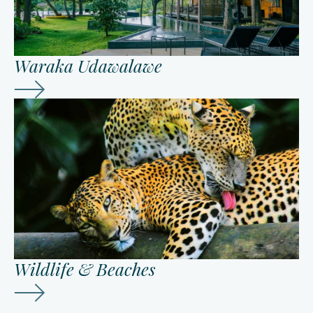
Waraka Udawalawe
Wildlife & Beaches