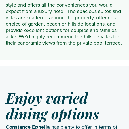
style and offers all the conveniences you would
expect from a luxury hotel. The spacious suites and
villas are scattered around the property, offering a
choice of garden, beach or hillside locations, and
provide excellent options for couples and families
alike. We’d highly recommend the hillside villas for
their panoramic views from the private pool terrace.
Enjoy varied
dining options
Constance Ephelia
has plenty to offer in terms of