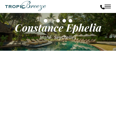
Constance Ephelia
Mahé, Seychelles