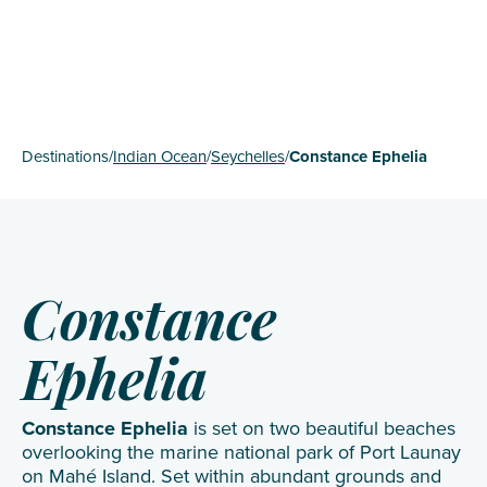
Destinations
/
Indian Ocean
/
Seychelles
/
Constance Ephelia
Constance
Ephelia
Constance Ephelia
is set on two beautiful beaches
overlooking the marine national park of Port Launay
on Mahé Island. Set within abundant grounds and