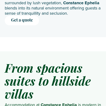
surrounded by lush vegetation,
Constance Ephelia
blends into its natural environment offering guests a
sense of tranquillity and seclusion.
Get a quote
From spacious
suites to hillside
villas
Accommodation at
Constance Ephelia
is modern in