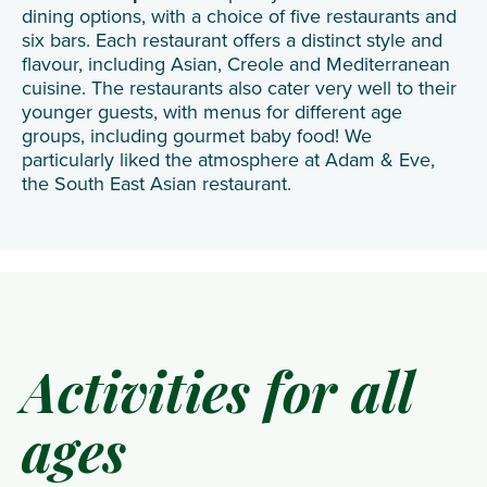
dining options, with a choice of five restaurants and
six bars. Each restaurant offers a distinct style and
flavour, including Asian, Creole and Mediterranean
cuisine. The restaurants also cater very well to their
younger guests, with menus for different age
groups, including gourmet baby food! We
particularly liked the atmosphere at Adam & Eve,
the South East Asian restaurant.
Activities for all
ages