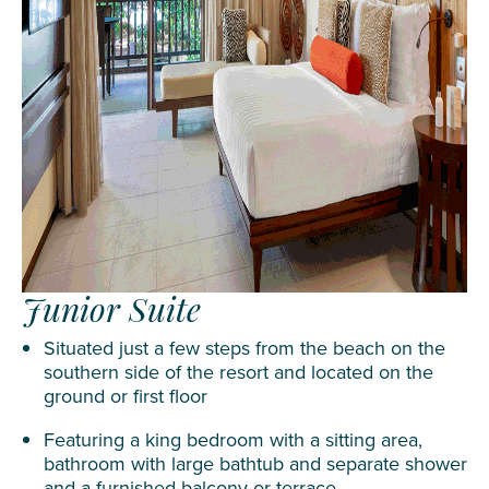
Junior Suite
Situated just a few steps from the beach on the
southern side of the resort and located on the
ground or first floor
Featuring a king bedroom with a sitting area,
bathroom with large bathtub and separate shower
and a furnished balcony or terrace