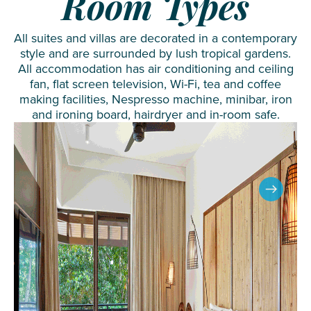
Room Types
All suites and villas are decorated in a contemporary
style and are surrounded by lush tropical gardens.
All accommodation has air conditioning and ceiling
fan, flat screen television, Wi-Fi, tea and coffee
making facilities, Nespresso machine, minibar, iron
and ironing board, hairdryer and in-room safe.