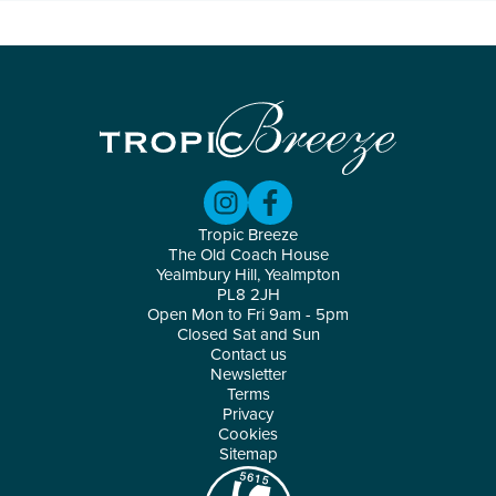
Tropic Breeze
The Old Coach House
Yealmbury Hill, Yealmpton
PL8 2JH
Open Mon to Fri 9am - 5pm
Closed Sat and Sun
Contact us
Newsletter
Terms
Privacy
Cookies
Sitemap