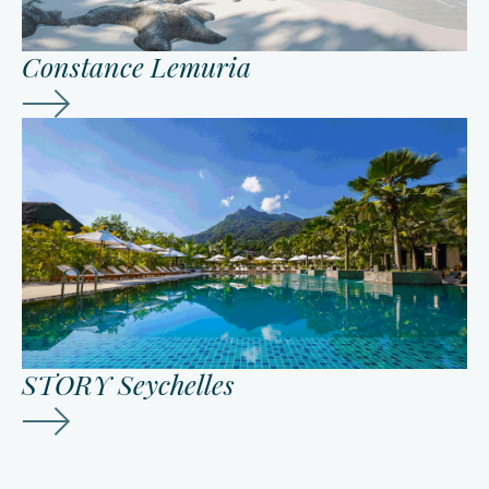
Constance Lemuria
STORY Seychelles