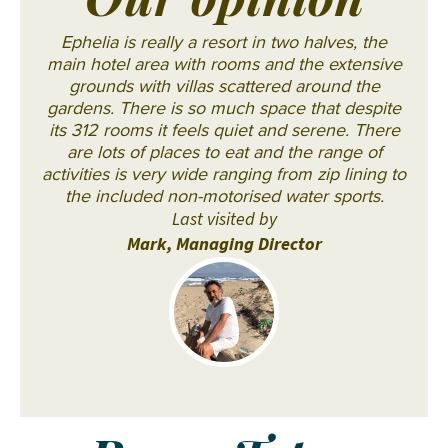
Our opinion
Ephelia is really a resort in two halves, the
main hotel area with rooms and the extensive
grounds with villas scattered around the
gardens. There is so much space that despite
its 312 rooms it feels quiet and serene. There
are lots of places to eat and the range of
activities is very wide ranging from zip lining to
the included non-motorised water sports.
Last visited by
Mark, Managing Director