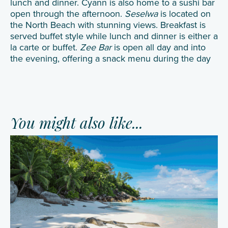
lunch and dinner. Cyann is also home to a sushi bar
open through the afternoon.
Seselwa
is located on
the North Beach with stunning views. Breakfast is
served buffet style while lunch and dinner is either a
la carte or buffet.
Zee Bar
is open all day and into
the evening, offering a snack menu during the day
You might also like...