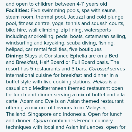
and open to children between 4-11 years old
Facilities:
Five swimming pools, spa with sauna,
steam room, thermal pool, Jacuzzi and cold plunge
pool, fitness centre, yoga, tennis and squash courts,
bike hire, wall climbing, zip lining, watersports
including snorkelling, pedal boats, catamaran sailing,
windsurfing and kayaking, scuba diving, fishing,
helipad, car rental facilities, five boutiques
Dining:
Stays at Constance Ephelia are on a Bed
and Breakfast, Half Board or Full Board basis. The
resort has 5 restaurants and 3 bars.
Corossol
serves
international cuisine for breakfast and dinner in a
buffet style with live cooking stations.
Helios
is a
casual chic Mediterranean themed restaurant open
for lunch and dinner serving a mix of buffet and a la
carte. Adam and Eve is an Asian themed restaurant
offering a mixture of flavours from Malaysia,
Thailand, Singapore and Indonesia. Open for lunch
and dinner.
Cyann
combinines French culinary
techniques with local and Asian influences, open for