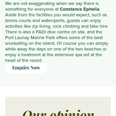
We are not exaggerating when we say there is
something for everyone at
Constance Ephelia
.
Aside from the facilities you would expect, such as
tennis courts and watersports, guests can enjoy
activities like zip lining, rock climbing and bike hire.
There is also a PADI dive centre on site, and the
Port Launay Marine Park offers some of the best
snorkelling on the island. Of course you can simply
while away the days on one of the two beaches or
enjoy a treatment at the extensive spa set at the
heart of the resort.
Enquire Now