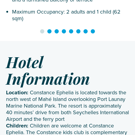
Maximum Occupancy: 2 adults and 1 child (62
sqm)
Hotel
Information
Location:
Constance Ephelia is located towards the
north west of Mahé Island overlooking Port Launay
Marine National Park. The resort is approximately
40 minutes’ drive from both Seychelles International
Airport and the ferry port
Children:
Children are welcome at Constance
Ephelia. The Constance kids club is complementary