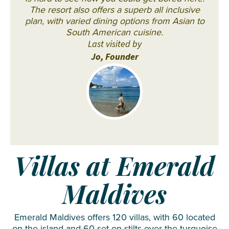
The resort also offers a superb all inclusive
plan, with varied dining options from Asian to
South American cuisine.
Last visited by
Jo, Founder
Villas at Emerald
Maldives
Emerald Maldives offers 120 villas, with 60 located
on the island and 60 set on stilts over the turquoise