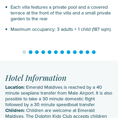
Each villa features a private pool and a covered
terrace at the front of the villa and a small private
garden to the rear
Maximum occupancy: 3 adults + 1 child (187 sqm)
Hotel Information
Location:
Emerald Maldives is reached by a 40
minute seaplane transfer from Male Airport. It is also
possible to take a 30 minute domestic flight
followed by a 30 minute speedboat transfer
Children:
Children are welcome at Emerald
Maldives. The Dolphin Kids Club accepts children