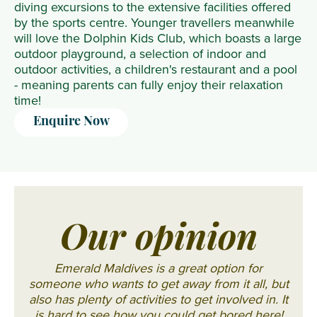
diving excursions to the extensive facilities offered
by the sports centre. Younger travellers meanwhile
will love the Dolphin Kids Club, which boasts a large
outdoor playground, a selection of indoor and
outdoor activities, a children's restaurant and a pool
- meaning parents can fully enjoy their relaxation
time!
Enquire Now
Our opinion
Emerald Maldives is a great option for
someone who wants to get away from it all, but
also has plenty of activities to get involved in. It
is hard to see how you could get bored here!