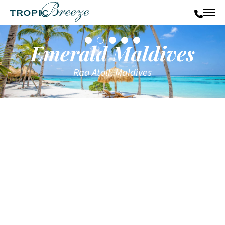
Emerald Maldives
Raa Atoll, Maldives