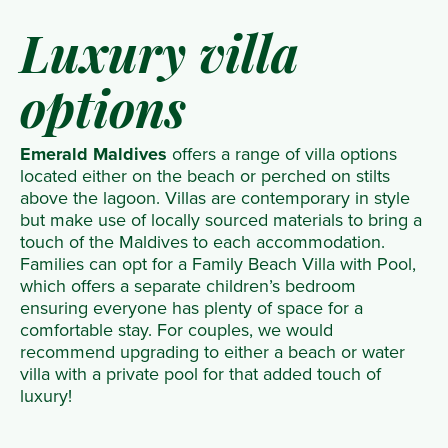
Luxury villa
options
Emerald Maldives
offers a range of villa options
located either on the beach or perched on stilts
above the lagoon. Villas are contemporary in style
but make use of locally sourced materials to bring a
touch of the Maldives to each accommodation.
Families can opt for a Family Beach Villa with Pool,
which offers a separate children’s bedroom
ensuring everyone has plenty of space for a
comfortable stay. For couples, we would
recommend upgrading to either a beach or water
villa with a private pool for that added touch of
luxury!