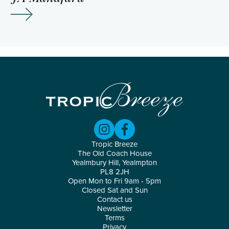
Tropic Breeze
The Old Coach House
Yealmbury Hill, Yealmpton
PL8 2JH
Open Mon to Fri 9am - 5pm
Closed Sat and Sun
Contact us
Newsletter
Terms
Privacy