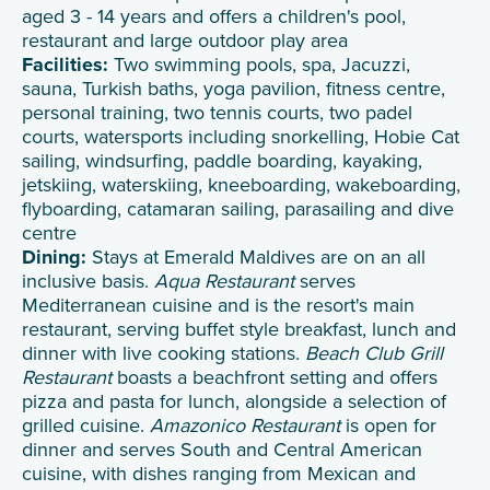
aged 3 - 14 years and offers a children's pool,
restaurant and large outdoor play area
Facilities:
Two swimming pools, spa, Jacuzzi,
sauna, Turkish baths, yoga pavilion, fitness centre,
personal training, two tennis courts, two padel
courts, watersports including snorkelling, Hobie Cat
sailing, windsurfing, paddle boarding, kayaking,
jetskiing, waterskiing, kneeboarding, wakeboarding,
flyboarding, catamaran sailing, parasailing and dive
centre
Dining:
Stays at Emerald Maldives are on an all
inclusive basis.
Aqua Restaurant
serves
Mediterranean cuisine and is the resort's main
restaurant, serving buffet style breakfast, lunch and
dinner with live cooking stations.
Beach Club Grill
Restaurant
boasts a beachfront setting and offers
pizza and pasta for lunch, alongside a selection of
grilled cuisine.
Amazonico Restaurant
is open for
dinner and serves South and Central American
cuisine, with dishes ranging from Mexican and