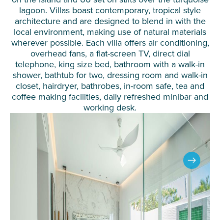
lagoon. Villas boast contemporary, tropical style
architecture and are designed to blend in with the
local environment, making use of natural materials
wherever possible. Each villa offers air conditioning,
overhead fans, a flat-screen TV, direct dial
telephone, king size bed, bathroom with a walk-in
shower, bathtub for two, dressing room and walk-in
closet, hairdryer, bathrobes, in-room safe, tea and
coffee making facilities, daily refreshed minibar and
working desk.