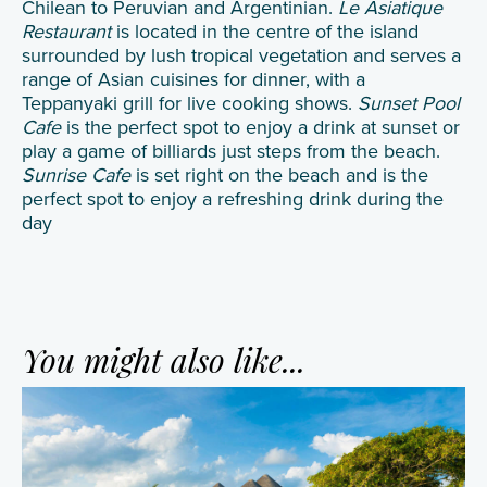
Chilean to Peruvian and Argentinian.
Le Asiatique
Restaurant
is located in the centre of the island
surrounded by lush tropical vegetation and serves a
range of Asian cuisines for dinner, with a
Teppanyaki grill for live cooking shows.
Sunset Pool
Cafe
is the perfect spot to enjoy a drink at sunset or
play a game of billiards just steps from the beach.
Sunrise Cafe
is set right on the beach and is the
perfect spot to enjoy a refreshing drink during the
day
You might also like...