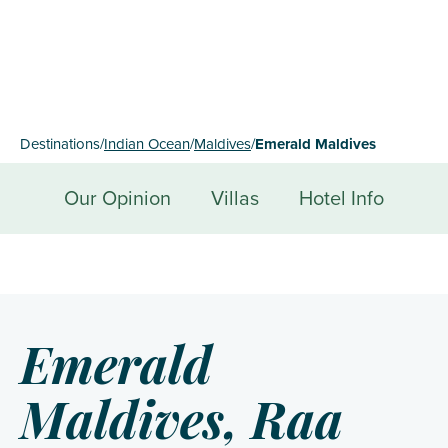
Destinations
/
Indian Ocean
/
Maldives
/
Emerald Maldives
Our Opinion
Villas
Hotel Info
Emerald
Maldives, Raa