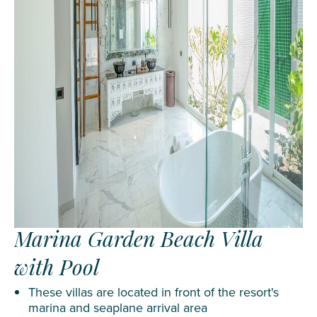
Marina Garden Beach Villa
with Pool
These villas are located in front of the resort's
marina and seaplane arrival area