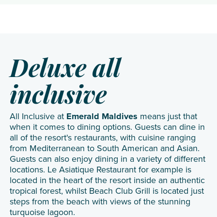
Deluxe all
inclusive
All Inclusive at
Emerald Maldives
means just that
when it comes to dining options. Guests can dine in
all of the resort's restaurants, with cuisine ranging
from Mediterranean to South American and Asian.
Guests can also enjoy dining in a variety of different
locations. Le Asiatique Restaurant for example is
located in the heart of the resort inside an authentic
tropical forest, whilst Beach Club Grill is located just
steps from the beach with views of the stunning
turquoise lagoon.