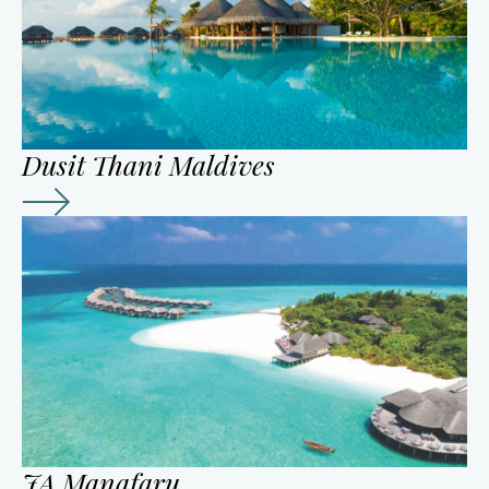
Dusit Thani Maldives
JA Manafaru