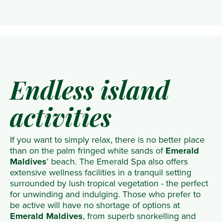
Endless island
activities
If you want to simply relax, there is no better place
than on the palm fringed white sands of
Emerald
Maldives
’ beach. The Emerald Spa also offers
extensive wellness facilities in a tranquil setting
surrounded by lush tropical vegetation - the perfect
for unwinding and indulging. Those who prefer to
be active will have no shortage of options at
Emerald Maldives
, from superb snorkelling and