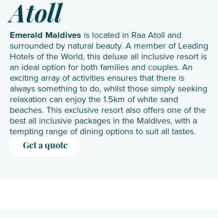
Atoll
Emerald Maldives
is located in Raa Atoll and
surrounded by natural beauty. A member of Leading
Hotels of the World, this deluxe all inclusive resort is
an ideal option for both families and couples. An
exciting array of activities ensures that there is
always something to do, whilst those simply seeking
relaxation can enjoy the 1.5km of white sand
beaches. This exclusive resort also offers one of the
best all inclusive packages in the Maldives, with a
tempting range of dining options to suit all tastes.
Get a quote