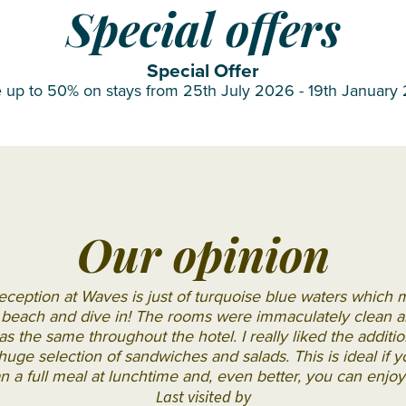
OBLU
Special offers
SELECT
Sangeli
Special Offer
 up to 50% on stays from 25th July 2026 - 19th January
OZEN LIFE
MAADHOO
RAAYA by
Atmosphere
Reethi
Faru
Our opinion
Resort
Sun
eception at Waves is just of turquoise blue waters which
Siyam
e beach and dive in! The rooms were immaculately clean an
s the same throughout the hotel. I really liked the additi
Iru
ge selection of sandwiches and salads. This is ideal if yo
Fushi
n a full meal at lunchtime and, even better, you can enjoy
Sun
Last visited by