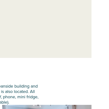
eanside building and
is also located. All
V, phone, mini fridge,
able).