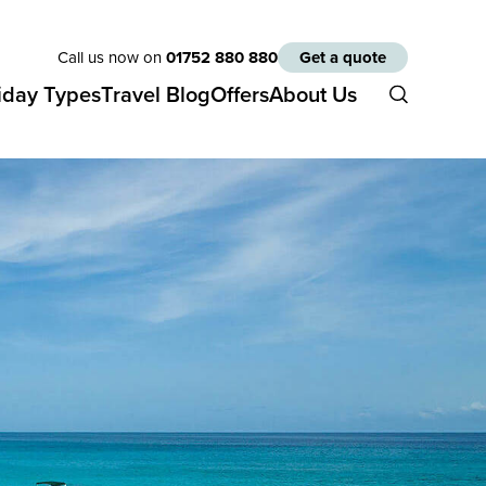
Call us now on
01752 880 880
Get a quote
iday Types
Travel Blog
Offers
About Us