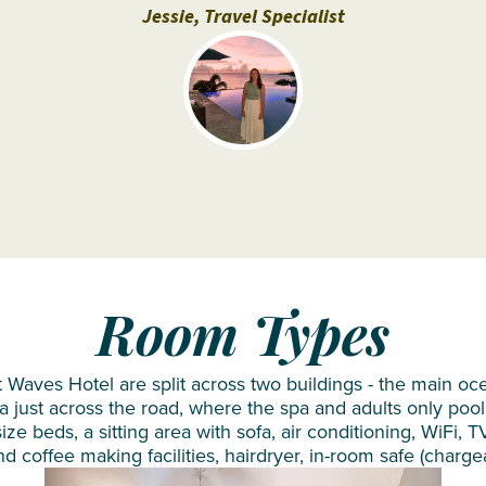
Siyam
Jessie, Travel Specialist
Iru
Veli
Sun
Siyam
Olhuveli
Sun
Siyam
Vilu
Reef
Room Types
Taj
Coral
 Waves Hotel are split across two buildings - the main oc
Reef
a just across the road, where the spa and adults only pool 
ze beds, a sitting area with sofa, air conditioning, WiFi, T
VARU by
nd coffee making facilities, hairdryer, in-room safe (charge
Atmosphere