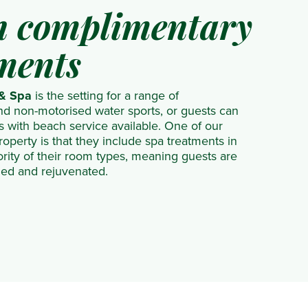
in complimentary
ments
 & Spa
is the setting for a range of
d non-motorised water sports, or guests can
s with beach service available. One of our
roperty is that they include spa treatments in
ority of their room types, meaning guests are
shed and rejuvenated.