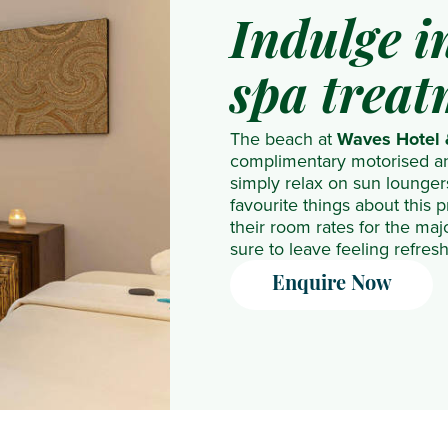
NH
The
Indulge 
Collection
Residence
Maldives
The
spa treat
Reethi
Westin
Resort
Turtle
The beach at
Waves Hotel
complimentary motorised an
Nova
Bay
simply relax on sun lounger
Maldives
Resort
favourite things about this p
OBLU
& Spa
their room rates for the maj
sure to leave feeling refre
NATURE
Helengeli
Enquire Now
by
SENTIDO
OBLU
SELECT
Lobigili