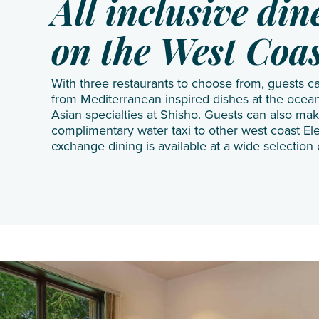
All inclusive di
on the West Coa
With three restaurants to choose from, guests c
from Mediterranean inspired dishes at the ocean
Asian specialties at Shisho. Guests can also mak
complimentary water taxi to other west coast El
exchange dining is available at a wide selection 