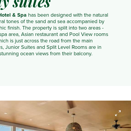
y suites
otel & Spa
has been designed with the natural
tral tones of the sand and sea accompanied by
c finish. The property is split into two areas -
spa area, Asian restaurant and Pool View rooms
hich is just across the road from the main
, Junior Suites and Split Level Rooms are in
 stunning ocean views from their balcony.