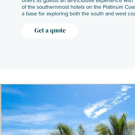
offers its guests an all-inclusive experience wit
of the southernmost hotels on the Platinum Coast
a base for exploring both the south and west coa
Get a quote