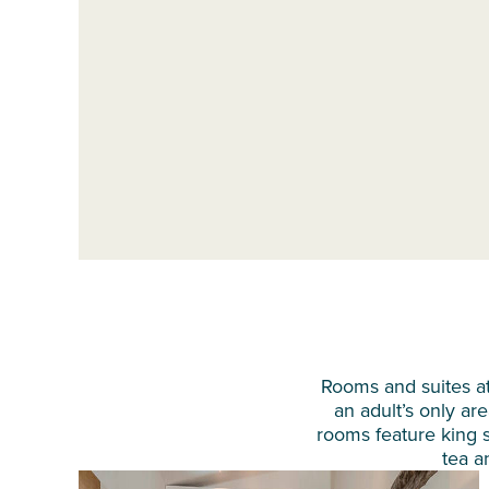
Rooms and suites at
an adult’s only are
rooms feature king si
tea a