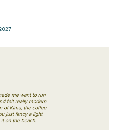
 2027
 made me want to run
d felt really modern
on of Kima, the coffee
u just fancy a light
 it on the beach.