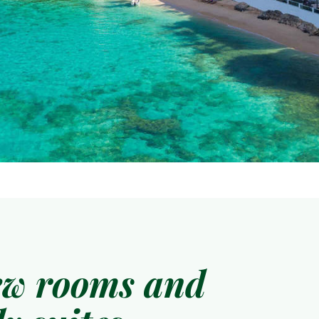
ew rooms and