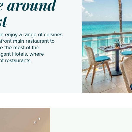
JA
Shangri
Gal Oya
ne around
Manafaru
La Le
st
Komandoo
Touessrok
Island
Shanti
an enjoy a range of cuisines
Resort
Maurice
front main restaurant to
Lily
The
e the most of the
egant Hotels, where
Beach
Oberoi
of restaurants.
Resort
Beach
& Spa
Resort
LUX*
The
South
St.
Ari
Regis
Atoll
Le
Makunudu
Morne
Island
Resort