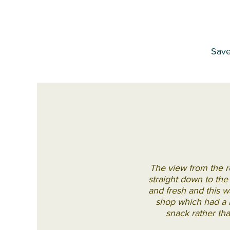
Save
The view from the r
straight down to th
and fresh and this wa
shop which had a hu
snack rather tha