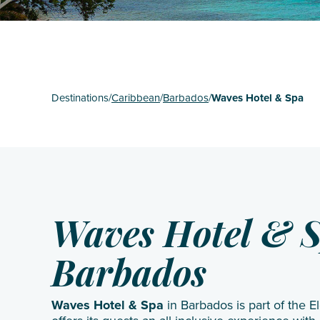
St Mart
The Gr
Turks 
Destinations
/
Caribbean
/
Barbados
/
Waves Hotel & Spa
Waves Hotel & 
Barbados
Waves Hotel & Spa
in Barbados is part of the 