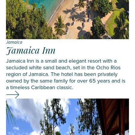
Jamaica
Jamaica Inn
Jamaica Inn is a small and elegant resort with a
secluded white sand beach, set in the Ocho Rios
region of Jamaica. The hotel has been privately
owned by the same family for over 65 years and is
a timeless Caribbean classic.