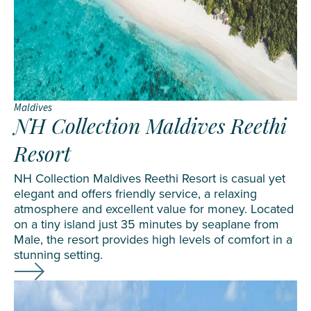
Maldives
NH Collection Maldives Reethi
Resort
NH Collection Maldives Reethi Resort is casual yet
elegant and offers friendly service, a relaxing
atmosphere and excellent value for money. Located
on a tiny island just 35 minutes by seaplane from
Male, the resort provides high levels of comfort in a
stunning setting.