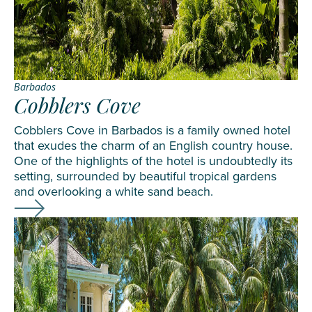
Barbados
Cobblers Cove
Cobblers Cove in Barbados is a family owned hotel
that exudes the charm of an English country house.
One of the highlights of the hotel is undoubtedly its
setting, surrounded by beautiful tropical gardens
and overlooking a white sand beach.