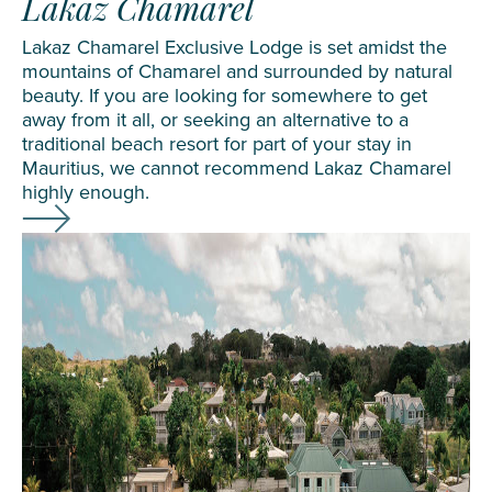
Lakaz Chamarel
Lakaz Chamarel Exclusive Lodge is set amidst the
mountains of Chamarel and surrounded by natural
beauty. If you are looking for somewhere to get
away from it all, or seeking an alternative to a
traditional beach resort for part of your stay in
Mauritius, we cannot recommend
Lakaz Chamarel
highly enough.