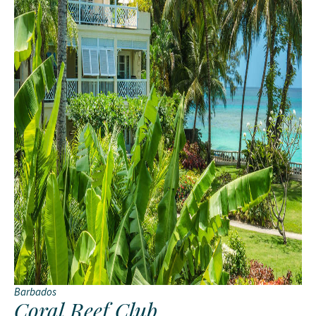
Barbados
Coral Reef Club