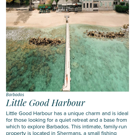
Barbados
Little Good Harbour
Little Good Harbour has a unique charm and is ideal
for those looking for a quiet retreat and a base from
which to explore Barbados. This intimate, family-run
property is located in Shermans, a small fishing