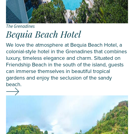
The Grenadines
Bequia Beach Hotel
We love the atmosphere at Bequia Beach Hotel, a
colonial-style hotel in the Grenadines that combines
luxury, timeless elegance and charm. Situated on
Friendship Beach in the south of the island, guests
can immerse themselves in beautiful tropical
gardens and enjoy the seclusion of the sandy
beach.