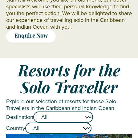
specialists will use their personal knowledge to find
you the perfect option. We will be delighted to share
our experience of travelling solo in the Caribbean
and Indian Ocean with you.
Enquire Now
Resorts for the
Solo Traveller
Explore our selection of resorts for those Solo
Travellers in the Caribbean and Indian Ocean
Destination
Country