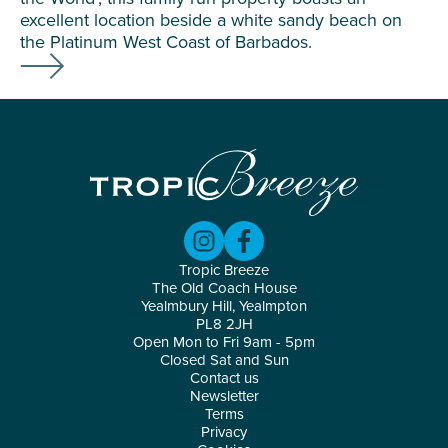
excellent location beside a white sandy beach on
the Platinum West Coast of Barbados.
Tropic Breeze
The Old Coach House
Yealmbury Hill, Yealmpton
PL8 2JH
Open Mon to Fri 9am - 5pm
Closed Sat and Sun
Contact us
Newsletter
Terms
Privacy