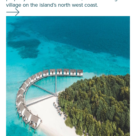
village on the island’s north west coast.