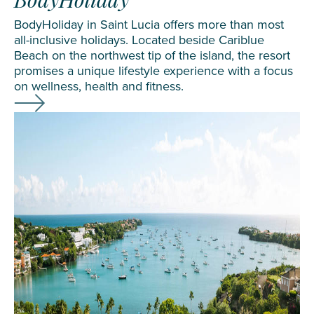
BodyHoliday
BodyHoliday in Saint Lucia offers more than most
all-inclusive holidays. Located beside Cariblue
Beach on the northwest tip of the island, the resort
promises a unique lifestyle experience with a focus
on wellness, health and fitness.