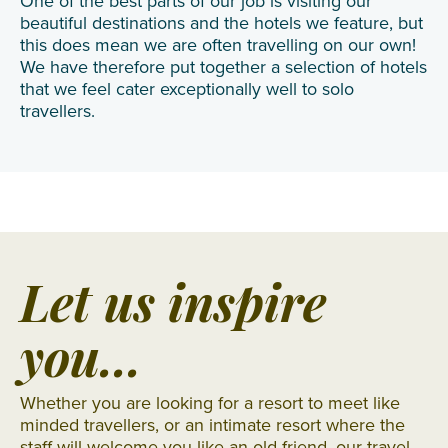
One of the best parts of our job is visiting our
beautiful destinations and the hotels we feature, but
this does mean we are often travelling on our own!
We have therefore put together a selection of hotels
that we feel cater exceptionally well to solo
travellers.
Let us inspire
you...
Whether you are looking for a resort to meet like
minded travellers, or an intimate resort where the
staff will welcome you like an old friend, our travel