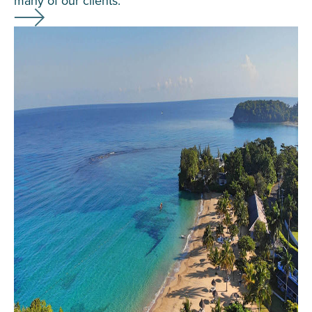
many of our clients.