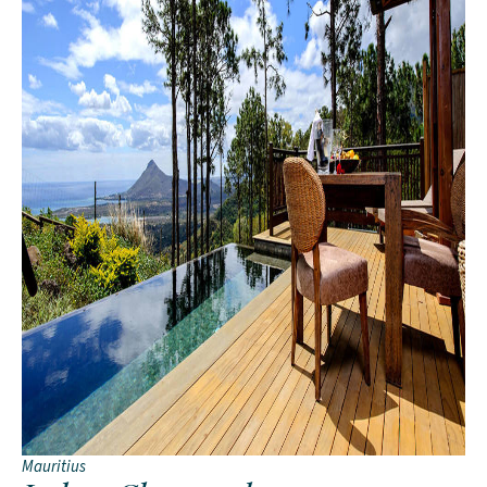
Mauritius