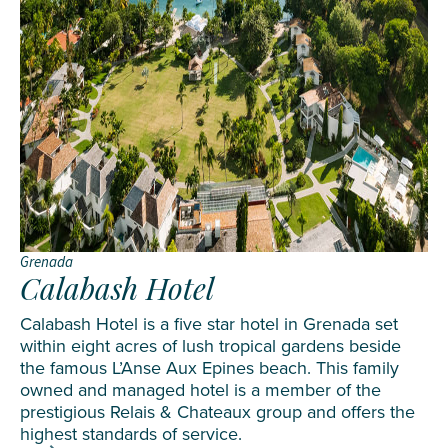
Grenada
Calabash Hotel
Calabash Hotel is a five star hotel in Grenada set
within eight acres of lush tropical gardens beside
the famous L’Anse Aux Epines beach. This family
owned and managed hotel is a member of the
prestigious Relais & Chateaux group and offers the
highest standards of service.