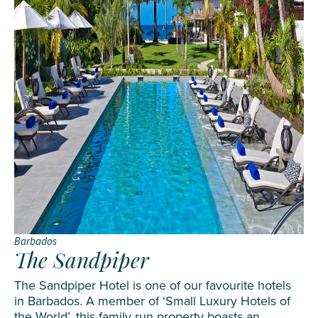
Barbados
The Sandpiper
The Sandpiper Hotel is one of our favourite hotels
in Barbados. A member of ‘Small Luxury Hotels of
the World’, this family run property boasts an