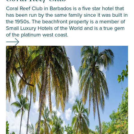
Coral Reef Club in Barbados is a five star hotel that
has been run by the same family since it was built in
the 1950s. The beachfront property is a member of
Small Luxury Hotels of the World and is a true gem
of the platinum west coast.