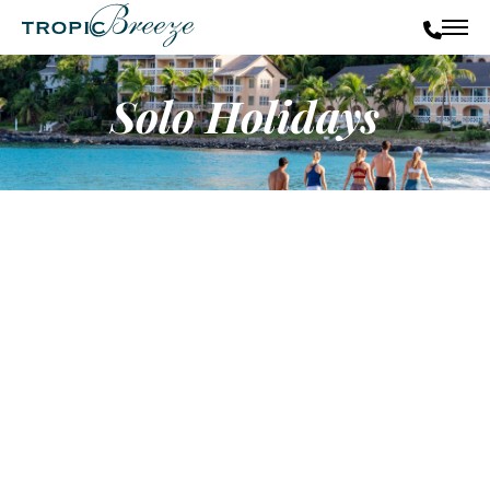
Solo Holidays