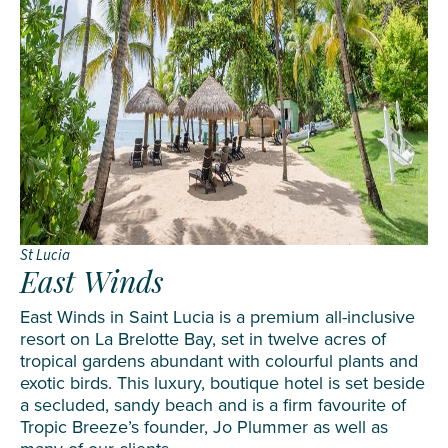
St Lucia
East Winds
East Winds in Saint Lucia is a premium all-inclusive
resort on La Brelotte Bay, set in twelve acres of
tropical gardens abundant with colourful plants and
exotic birds. This luxury, boutique hotel is set beside
a secluded, sandy beach and is a firm favourite of
Tropic Breeze’s founder, Jo Plummer as well as