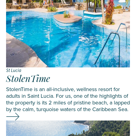
St Lucia
StolenTime
StolenTime is an all-inclusive, wellness resort for
adults in Saint Lucia. For us, one of the highlights of
the property is its 2 miles of pristine beach, a lapped
by the calm, turquoise waters of the Caribbean Sea.