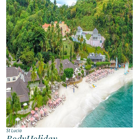
St Lucia