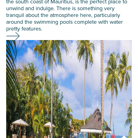
the south coast of Mauritius, is the perfect place to
unwind and indulge. There is something very
tranquil about the atmosphere here, particularly
around the swimming pools complete with water
pretty features.