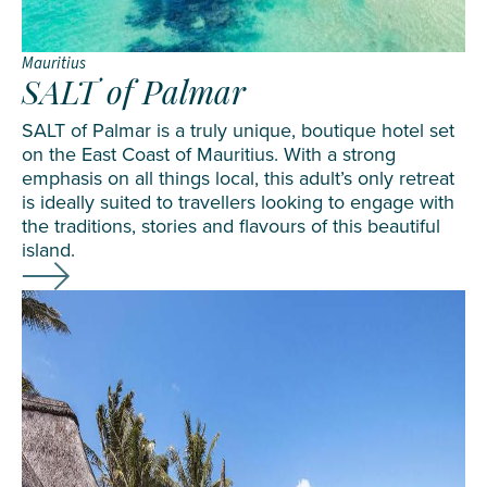
Mauritius
SALT of Palmar
SALT of Palmar is a truly unique, boutique hotel set
on the East Coast of Mauritius. With a strong
emphasis on all things local, this adult’s only retreat
is ideally suited to travellers looking to engage with
the traditions, stories and flavours of this beautiful
island.