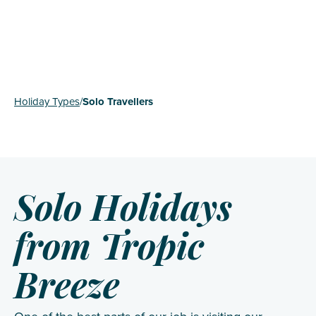
Holiday Types
/
Solo Travellers
Solo Holidays
from Tropic
Breeze