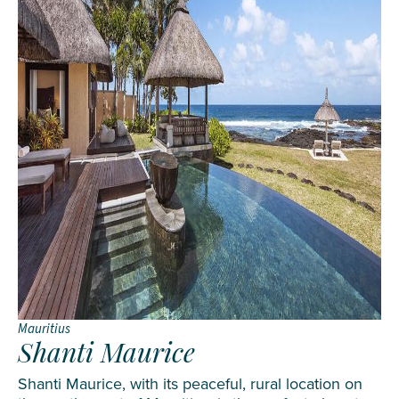
Mauritius
Shanti Maurice
Shanti Maurice, with its peaceful, rural location on