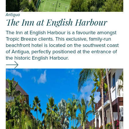
Antigua
The Inn at English Harbour
The Inn at English Harbour is a favourite amongst
Tropic Breeze clients. This exclusive, family-run
beachfront hotel is located on the southwest coast
of Antigua, perfectly positioned at the entrance of
the historic English Harbour.