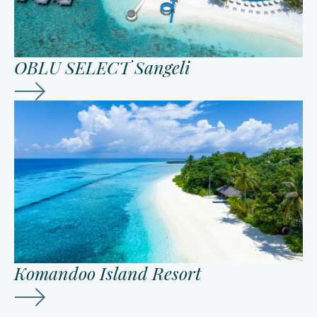
OBLU SELECT Sangeli
Komandoo Island Resort