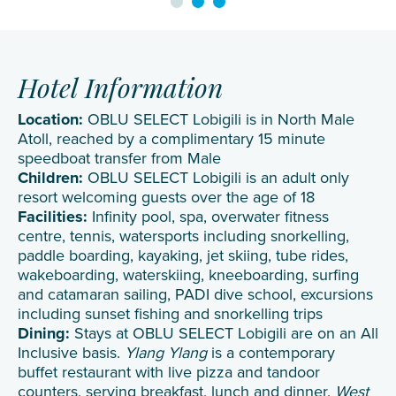
Hotel Information
Location:
OBLU SELECT Lobigili is in North Male
Atoll, reached by a complimentary 15 minute
speedboat transfer from Male
Children:
OBLU SELECT Lobigili is an adult only
resort welcoming guests over the age of 18
Facilities:
Infinity pool, spa, overwater fitness
centre, tennis, watersports including snorkelling,
paddle boarding, kayaking, jet skiing, tube rides,
wakeboarding, waterskiing, kneeboarding, surfing
and catamaran sailing, PADI dive school, excursions
including sunset fishing and snorkelling trips
Dining:
Stays at OBLU SELECT Lobigili are on an All
Inclusive basis.
Ylang Ylang
is a contemporary
buffet restaurant with live pizza and tandoor
counters, serving breakfast, lunch and dinner.
West