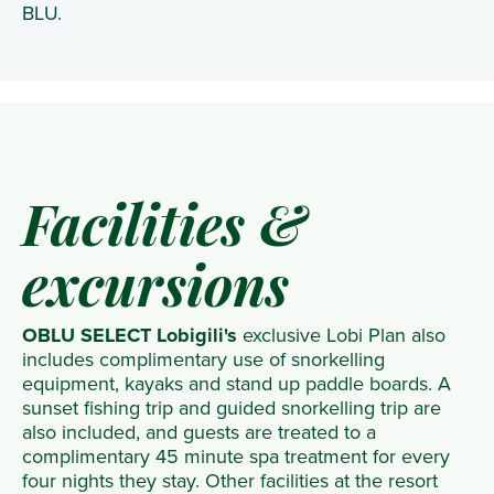
BLU.
Facilities &
excursions
OBLU SELECT Lobigili's
exclusive Lobi Plan also
includes complimentary use of snorkelling
equipment, kayaks and stand up paddle boards. A
sunset fishing trip and guided snorkelling trip are
also included, and guests are treated to a
complimentary 45 minute spa treatment for every
four nights they stay. Other facilities at the resort