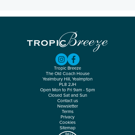
Tropic Breeze
The Old Coach House
Yealmbury Hill, Yealmpton
PL8 2JH
Open Mon to Fri 9am - 5pm
Closed Sat and Sun
Contact us
Newsletter
Terms
Privacy
Cookies
Sitemap