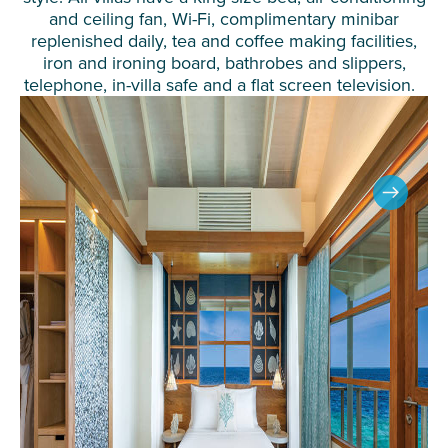
and ceiling fan, Wi-Fi, complimentary minibar
replenished daily, tea and coffee making facilities,
iron and ironing board, bathrobes and slippers,
telephone, in-villa safe and a flat screen television.