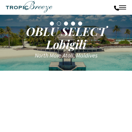
OBLU SELECT
Lobigili
North Male Atoll, Maldives