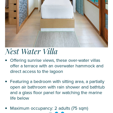
Nest Water Villa
Offering sunrise views, these over-water villas
offer a terrace with an overwater hammock and
direct access to the lagoon
Featuring a bedroom with sitting area, a partially
open air bathroom with rain shower and bathtub
and a glass floor panel for watching the marine
life below
Maximum occupancy: 2 adults (75 sqm)