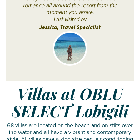
romance all around the resort from the
moment you arrive.
Last visited by
Jessica, Travel Specialist
Villas at OBLU
SELECT Lobigili
68 villas are located on the beach and on stilts over
the water and all have a vibrant and contemporary
style. All villas have a king size bed, air conditioning