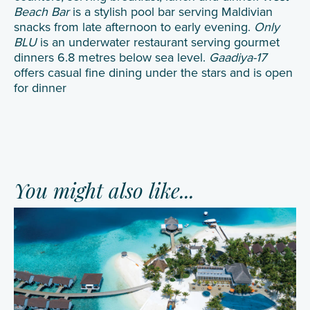
Beach Bar
is a stylish pool bar serving Maldivian
snacks from late afternoon to early evening.
Only
BLU
is an underwater restaurant serving gourmet
dinners 6.8 metres below sea level.
Gaadiya-17
offers casual fine dining under the stars and is open
for dinner
You might also like...