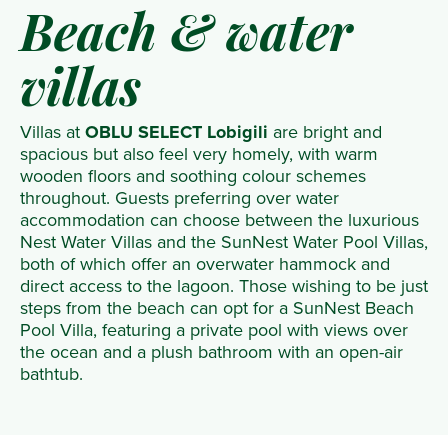
Beach & water
villas
Villas at
OBLU SELECT Lobigili
are bright and
spacious but also feel very homely, with warm
wooden floors and soothing colour schemes
throughout. Guests preferring over water
accommodation can choose between the luxurious
Nest Water Villas and the SunNest Water Pool Villas,
both of which offer an overwater hammock and
direct access to the lagoon. Those wishing to be just
steps from the beach can opt for a SunNest Beach
Pool Villa, featuring a private pool with views over
the ocean and a plush bathroom with an open-air
bathtub.