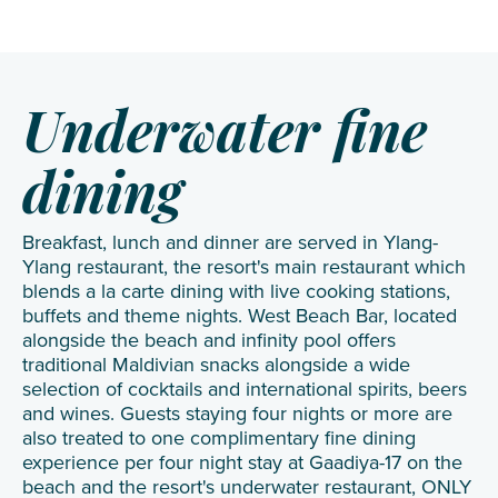
Underwater fine
dining
Breakfast, lunch and dinner are served in Ylang-
Ylang restaurant, the resort's main restaurant which
blends a la carte dining with live cooking stations,
buffets and theme nights. West Beach Bar, located
alongside the beach and infinity pool offers
traditional Maldivian snacks alongside a wide
selection of cocktails and international spirits, beers
and wines. Guests staying four nights or more are
also treated to one complimentary fine dining
experience per four night stay at Gaadiya-17 on the
beach and the resort's underwater restaurant, ONLY