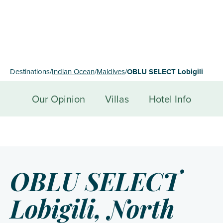
Destinations
/
Indian Ocean
/
Maldives
/
OBLU SELECT Lobigili
Our Opinion
Villas
Hotel Info
OBLU SELECT
Lobigili, North