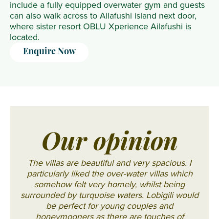
include a fully equipped overwater gym and guests
can also walk across to Ailafushi island next door,
where sister resort OBLU Xperience Ailafushi is
located.
Enquire Now
Our opinion
The villas are beautiful and very spacious. I
particularly liked the over-water villas which
somehow felt very homely, whilst being
surrounded by turquoise waters. Lobigili would
be perfect for young couples and
honeymooners as there are touches of