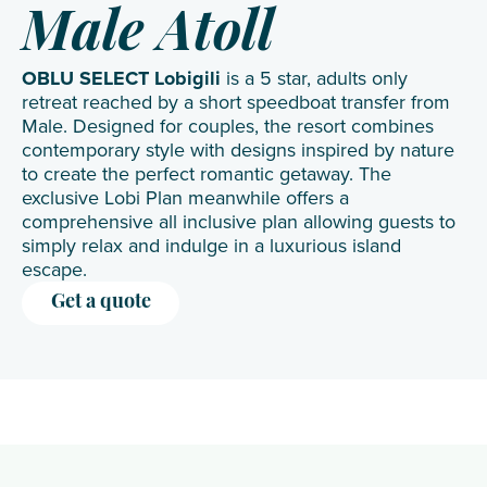
Male Atoll
OBLU SELECT Lobigili
is a 5 star, adults only
retreat reached by a short speedboat transfer from
Male. Designed for couples, the resort combines
contemporary style with designs inspired by nature
to create the perfect romantic getaway. The
exclusive Lobi Plan meanwhile offers a
comprehensive all inclusive plan allowing guests to
simply relax and indulge in a luxurious island
escape.
Get a quote