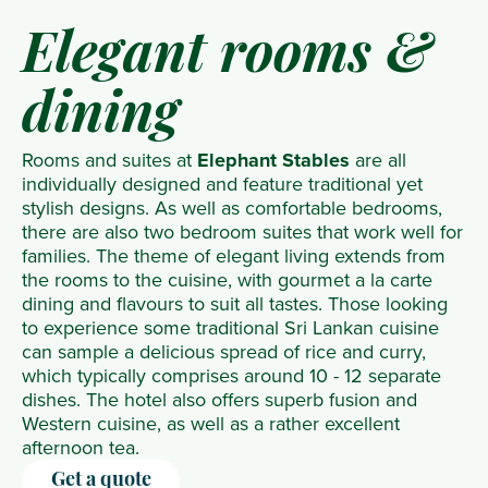
Elegant rooms &
dining
Rooms and suites at
Elephant Stables
are all
individually designed and feature traditional yet
stylish designs. As well as comfortable bedrooms,
there are also two bedroom suites that work well for
families. The theme of elegant living extends from
the rooms to the cuisine, with gourmet a la carte
dining and flavours to suit all tastes. Those looking
to experience some traditional Sri Lankan cuisine
can sample a delicious spread of rice and curry,
which typically comprises around 10 - 12 separate
dishes. The hotel also offers superb fusion and
Western cuisine, as well as a rather excellent
afternoon tea.
Get a quote