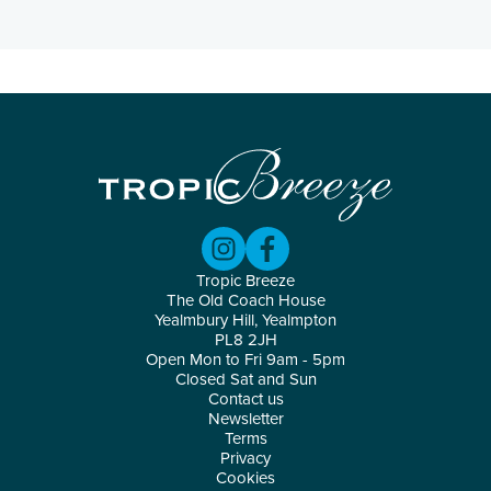
Tropic Breeze
The Old Coach House
Yealmbury Hill, Yealmpton
PL8 2JH
Open Mon to Fri 9am - 5pm
Closed Sat and Sun
Contact us
Newsletter
Terms
Privacy
Cookies