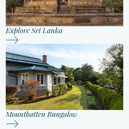
Explore Sri Lanka
Mountbatten Bungalow