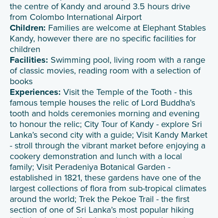
the centre of Kandy and around 3.5 hours drive
from Colombo International Airport
Children:
Families are welcome at Elephant Stables
Kandy, however there are no specific facilities for
children
Facilities:
Swimming pool, living room with a range
of classic movies, reading room with a selection of
books
Experiences:
Visit the Temple of the Tooth - this
famous temple houses the relic of Lord Buddha’s
tooth and holds ceremonies morning and evening
to honour the relic; City Tour of Kandy - explore Sri
Lanka’s second city with a guide; Visit Kandy Market
- stroll through the vibrant market before enjoying a
cookery demonstration and lunch with a local
family; Visit Peradeniya Botanical Garden -
established in 1821, these gardens have one of the
largest collections of flora from sub-tropical climates
around the world; Trek the Pekoe Trail - the first
section of one of Sri Lanka’s most popular hiking