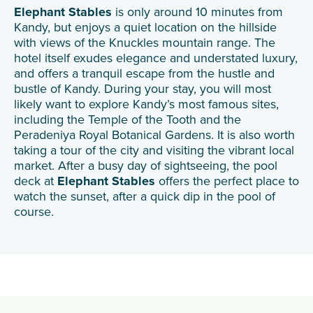
Elephant Stables
is only around 10 minutes from
Kandy, but enjoys a quiet location on the hillside
with views of the Knuckles mountain range. The
hotel itself exudes elegance and understated luxury,
and offers a tranquil escape from the hustle and
bustle of Kandy. During your stay, you will most
likely want to explore Kandy’s most famous sites,
including the Temple of the Tooth and the
Peradeniya Royal Botanical Gardens. It is also worth
taking a tour of the city and visiting the vibrant local
market. After a busy day of sightseeing, the pool
deck at
Elephant Stables
offers the perfect place to
watch the sunset, after a quick dip in the pool of
course.