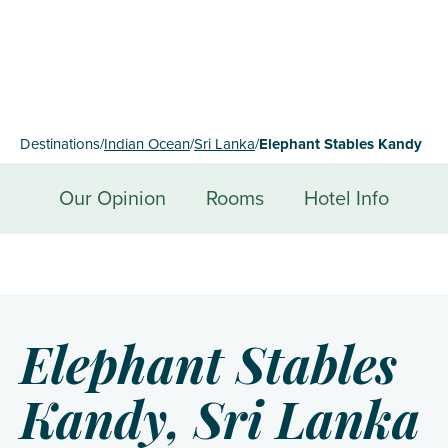
Destinations
/
Indian Ocean
/
Sri Lanka
/
Elephant Stables Kandy
Our Opinion
Rooms
Hotel Info
Elephant Stables
Kandy, Sri Lanka