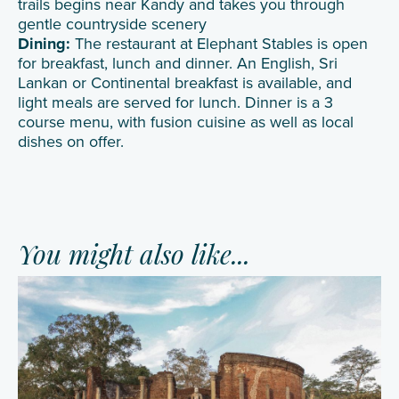
trails begins near Kandy and takes you through
gentle countryside scenery
Dining:
The restaurant at Elephant Stables is open
for breakfast, lunch and dinner. An English, Sri
Lankan or Continental breakfast is available, and
light meals are served for lunch. Dinner is a 3
course menu, with fusion cuisine as well as local
dishes on offer.
You might also like...