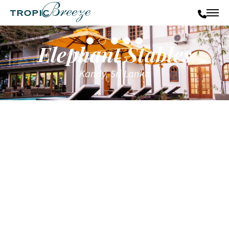
Elephant Stables
Kandy, Sri Lanka