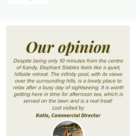
Our opinion
Despite being only 10 minutes from the centre
of Kandy, Elephant Stables feels like a quiet,
hillside retreat. The infinity pool, with its views
over the surrounding hills, is a lovely place to
relax after a busy day of sightseeing. It is worth
getting here in time for afternoon tea, which is
served on the lawn and is a real treat!
Last visited by
Katie, Commercial Director