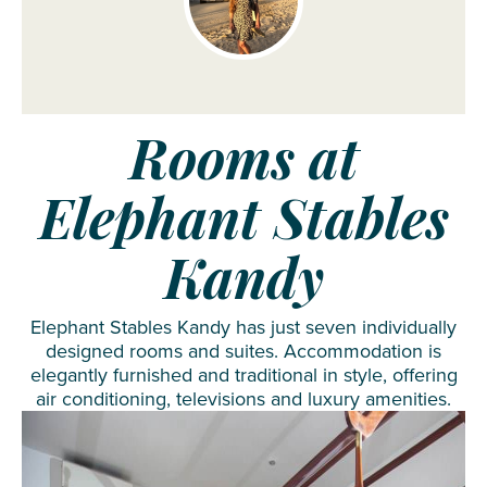
Rooms at
Elephant Stables
Kandy
Elephant Stables Kandy has just seven individually
designed rooms and suites. Accommodation is
elegantly furnished and traditional in style, offering
air conditioning, televisions and luxury amenities.