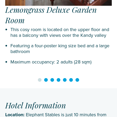
Lemongrass Deluxe Garden
Room
This cosy room is located on the upper floor and
has a balcony with views over the Kandy valley
Featuring a four-poster king size bed and a large
bathroom
Maximum occupancy: 2 adults (28 sqm)
Hotel Information
Location:
Elephant Stables is just 10 minutes from