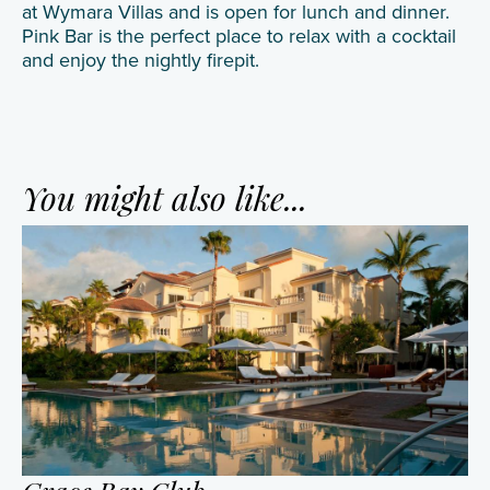
at Wymara Villas and is open for lunch and dinner.
Pink Bar is the perfect place to relax with a cocktail
and enjoy the nightly firepit.
You might also like...