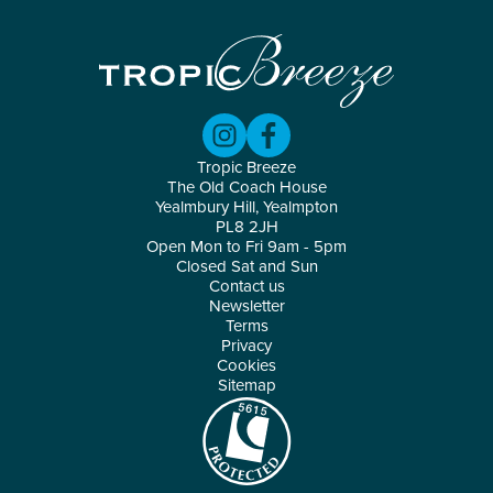
Tropic Breeze
The Old Coach House
Yealmbury Hill, Yealmpton
PL8 2JH
Open Mon to Fri 9am - 5pm
Closed Sat and Sun
Contact us
Newsletter
Terms
Privacy
Cookies
Sitemap