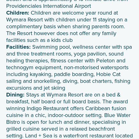
Providenciales International Airport
Children:
Children are welcome year round at
Wymara Resort with children under 11 staying on a
complimentary basis when sharing parents room.
The Resort however does not offer any family
facilities such as a kids club
Facilities:
Swimming pool, wellness center with spa
and three treatment rooms, yoga pavilion, sound
healing therapies, fitness center with Peleton and
technogym equipment, non-motorised watersports
including kayaking, paddle boarding, Hobie Cat
sailing and snorkelling, diving, boat charters, fishing
excursions and jet skiing
Dining:
Stays at Wymara Resort are on a bed &
breakfast, half board or full board basis. The award
winning Indigo Restaurant offers Caribbean fusion
cuisine in a chic, indoor-outdoor setting. Blue Water
Bistro is open for lunch and dinner, specialising in
grilled cuisine served in a relaxed beachfront
setting. Land + Sea is a waterfront restaurant located