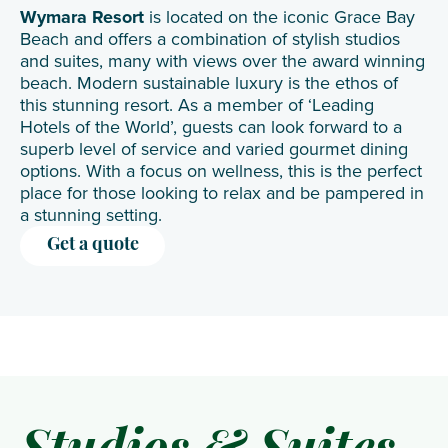
Wymara Resort
is located on the iconic Grace Bay
Beach and offers a combination of stylish studios
and suites, many with views over the award winning
beach. Modern sustainable luxury is the ethos of
this stunning resort. As a member of ‘Leading
Hotels of the World’, guests can look forward to a
superb level of service and varied gourmet dining
options. With a focus on wellness, this is the perfect
place for those looking to relax and be pampered in
a stunning setting.
Get a quote