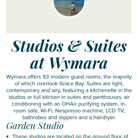
Studios & Suites
at Wymara
Wymara offers 93 modern guest rooms, the majority
of which overlook Grace Bay. Suites are light,
contemporary and airy, featuring a kitchenette in the
studios or full kitchen in suites and penthouses, air
conditioning with an OHAir purifying system, in-
room safe, Wi-Fi, Nespresso machine, LCD TV,
bathrobes and slippers and a hairdryer.
Garden Studio
These studios are located on the ground floor of