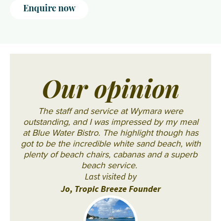
Enquire now
Our opinion
The staff and service at Wymara were
outstanding, and I was impressed by my meal
at Blue Water Bistro. The highlight though has
got to be the incredible white sand beach, with
plenty of beach chairs, cabanas and a superb
beach service.
Last visited by
Jo, Tropic Breeze Founder