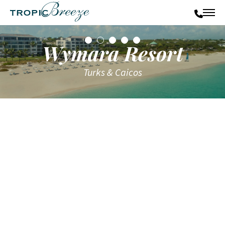
Wymara Resort
Turks & Caicos