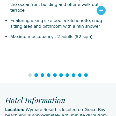
the oceanfront building and offer a walk-out
terrace
Featuring a king size bed, a kitchenette, snug
sitting area and bathroom with a rain shower
Maximum occupancy : 2 adults (62 sqm)
Hotel Information
Location:
Wymara Resort is located on Grace Bay
beach and is approximately a 15 minute drive from