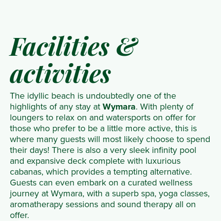
Facilities &
activities
The idyllic beach is undoubtedly one of the
highlights of any stay at
Wymara
. With plenty of
loungers to relax on and watersports on offer for
those who prefer to be a little more active, this is
where many guests will most likely choose to spend
their days! There is also a very sleek infinity pool
and expansive deck complete with luxurious
cabanas, which provides a tempting alternative.
Guests can even embark on a curated wellness
journey at Wymara, with a superb spa, yoga classes,
aromatherapy sessions and sound therapy all on
offer.