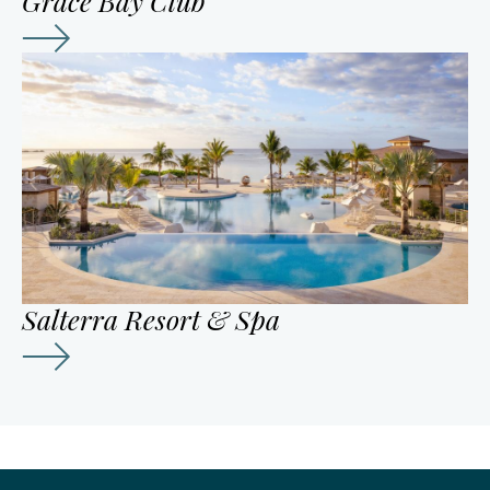
Grace Bay Club
Salterra Resort & Spa