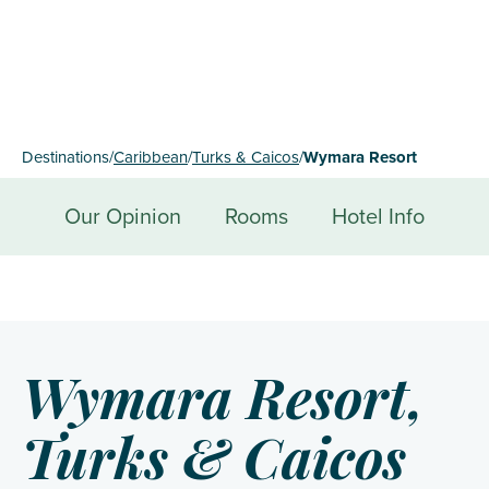
Destinations
/
Caribbean
/
Turks & Caicos
/
Wymara Resort
Our Opinion
Rooms
Hotel Info
Wymara Resort,
Turks & Caicos