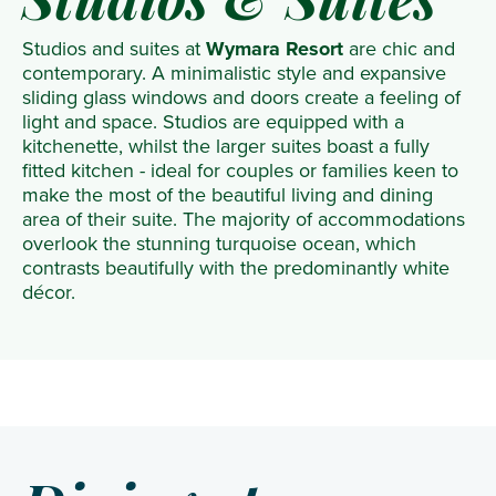
Studios & Suites
Studios and suites at
Wymara Resort
are chic and
contemporary. A minimalistic style and expansive
sliding glass windows and doors create a feeling of
light and space. Studios are equipped with a
kitchenette, whilst the larger suites boast a fully
fitted kitchen - ideal for couples or families keen to
make the most of the beautiful living and dining
area of their suite. The majority of accommodations
overlook the stunning turquoise ocean, which
contrasts beautifully with the predominantly white
décor.