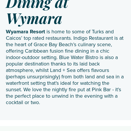
Dining at
Wymara
Wyamara Resort
is home to some of Turks and
Caicos’ top rated restaurants. Indigo Restaurant is at
the heart of Grace Bay Beach’s culinary scene,
offering Caribbean fusion fine dining in a chic
indoor-outdoor setting. Blue Water Bistro is also a
popular destination thanks to its laid back
atmosphere, whilst Land + Sea offers flavours
(perhaps unsurprisingly) from both land and sea in a
waterfront setting that’s ideal for watching the
sunset. We love the nightly fire put at Pink Bar - it’s
the perfect place to unwind in the evening with a
cocktail or two.