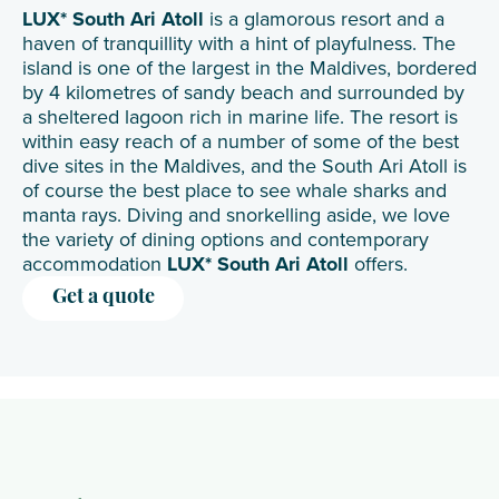
LUX* South Ari Atoll
is a glamorous resort and a
haven of tranquillity with a hint of playfulness. The
island is one of the largest in the Maldives, bordered
by 4 kilometres of sandy beach and surrounded by
a sheltered lagoon rich in marine life. The resort is
within easy reach of a number of some of the best
dive sites in the Maldives, and the South Ari Atoll is
of course the best place to see whale sharks and
manta rays. Diving and snorkelling aside, we love
the variety of dining options and contemporary
accommodation
LUX* South Ari Atoll
offers.
Get a quote