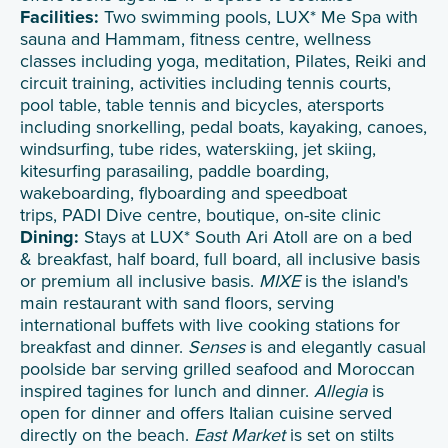
Facilities:
Two swimming pools, LUX* Me Spa with
sauna and Hammam, fitness centre, wellness
classes including yoga, meditation, Pilates, Reiki and
circuit training, activities including tennis courts,
pool table, table tennis and bicycles, atersports
including snorkelling, pedal boats, kayaking, canoes,
windsurfing, tube rides, waterskiing, jet skiing,
kitesurfing parasailing, paddle boarding,
wakeboarding, flyboarding and speedboat
trips, PADI Dive centre, boutique, on-site clinic
Dining:
Stays at LUX* South Ari Atoll are on a bed
& breakfast, half board, full board, all inclusive basis
or premium all inclusive basis.
MIXE
is the island's
main restaurant with sand floors, serving
international buffets with live cooking stations for
breakfast and dinner.
Senses
is and elegantly casual
poolside bar serving grilled seafood and Moroccan
inspired tagines for lunch and dinner.
Allegia
is
open for dinner and offers Italian cuisine served
directly on the beach.
East Market
is set on stilts