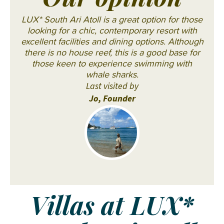
Our opinion
LUX* South Ari Atoll is a great option for those
looking for a chic, contemporary resort with
excellent facilities and dining options. Although
there is no house reef, this is a good base for
those keen to experience swimming with
whale sharks.
Last visited by
Jo, Founder
Villas at LUX*