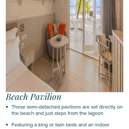
Beach Pavilion
These semi-detached pavilions are set directly on
the beach and just steps from the lagoon
Featuring a king or twin beds and an indoor