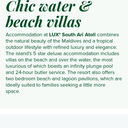
Chic water &
beach villas
Accommodation at
LUX* South Ari Atoll
combines
the natural beauty of the Maldives and a tropical
outdoor lifestyle with refined luxury and elegance.
The island's 5 star deluxe accommodation includes
villas on the beach and over the water, the most
luxurious of which boasts an infinity plunge pool
and 24-hour butler service. The resort also offers
two bedroom beach and lagoon pavilions, which are
ideally suited to families seeking a little more
space.