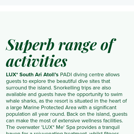
Superb range of
activities
LUX* South Ari Atoll’s
PADI diving centre allows
guests to explore the beautiful dive sites that
surround the island. Snorkelling trips are also
available and guests have the opportunity to swim
whale sharks, as the resort is situated in the heart of
a large Marine Protected Area with a significant
population all year round. Back on the island, guests
can make the most of extensive wellness facilities.
The overwater 'LUX* Me' Spa provides a tranquil
haven for a rejuvenating treatment, whilst fitness