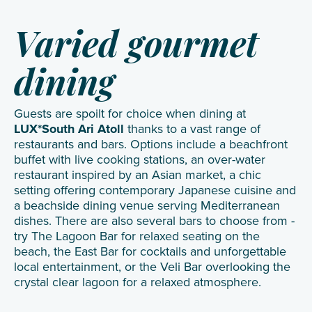
Varied gourmet
dining
Guests are spoilt for choice when dining at
LUX*South Ari Atoll
thanks to a vast range of
restaurants and bars. Options include a beachfront
buffet with live cooking stations, an over-water
restaurant inspired by an Asian market, a chic
setting offering contemporary Japanese cuisine and
a beachside dining venue serving Mediterranean
dishes. There are also several bars to choose from -
try The Lagoon Bar for relaxed seating on the
beach, the East Bar for cocktails and unforgettable
local entertainment, or the Veli Bar overlooking the
crystal clear lagoon for a relaxed atmosphere.