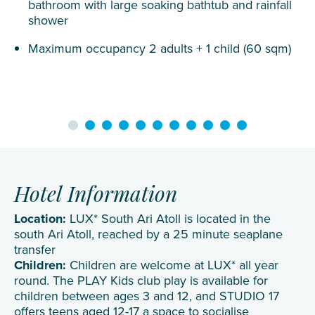
bathroom with large soaking bathtub and rainfall
shower
Maximum occupancy 2 adults + 1 child (60 sqm)
Hotel Information
Location:
LUX* South Ari Atoll is located in the
south Ari Atoll, reached by a 25 minute seaplane
transfer
Children:
Children are welcome at LUX* all year
round. The PLAY Kids club play is available for
children between ages 3 and 12, and STUDIO 17
offers teens aged 12-17 a space to socialise