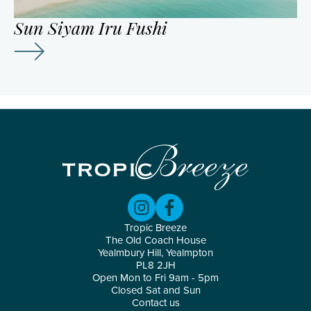
Sun Siyam Iru Fushi
Tropic Breeze
The Old Coach House
Yealmbury Hill, Yealmpton
PL8 2JH
Open Mon to Fri 9am - 5pm
Closed Sat and Sun
Contact us