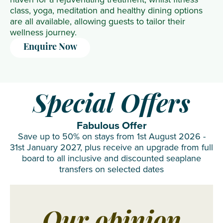
class, yoga, meditation and healthy dining options
are all available, allowing guests to tailor their
wellness journey.
Enquire Now
Special Offers
Fabulous Offer
Save up to 50% on stays from 1st August 2026 -
31st January 2027, plus receive an upgrade from full
board to all inclusive and discounted seaplane
transfers on selected dates