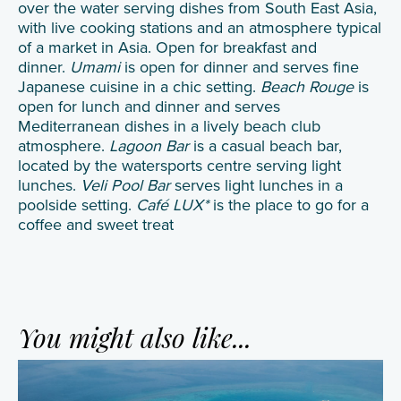
over the water serving dishes from South East Asia,
with live cooking stations and an atmosphere typical
of a market in Asia. Open for breakfast and
dinner.
Umami
is open for dinner and serves fine
Japanese cuisine in a chic setting.
Beach Rouge
is
open for lunch and dinner and serves
Mediterranean dishes in a lively beach club
atmosphere.
Lagoon Bar
is a casual beach bar,
located by the watersports centre serving light
lunches.
Veli Pool Bar
serves light lunches in a
poolside setting.
Café LUX*
is the place to go for a
coffee and sweet treat
You might also like...