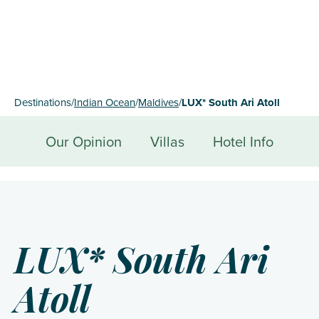
Destinations
/
Indian Ocean
/
Maldives
/
LUX* South Ari Atoll
Our Opinion
Villas
Hotel Info
LUX* South Ari
Atoll