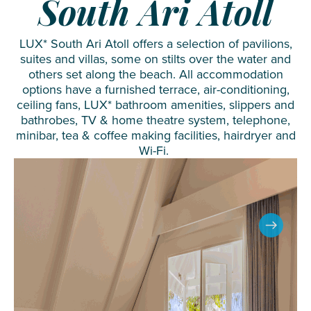
South Ari Atoll
LUX* South Ari Atoll offers a selection of pavilions,
suites and villas, some on stilts over the water and
others set along the beach. All accommodation
options have a furnished terrace, air-conditioning,
ceiling fans, LUX* bathroom amenities, slippers and
bathrobes, TV & home theatre system, telephone,
minibar, tea & coffee making facilities, hairdryer and
Wi-Fi.