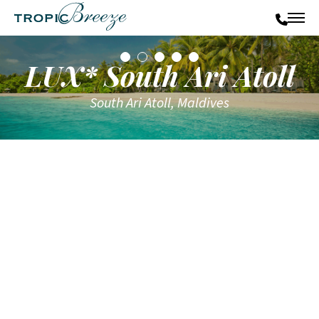
LUX* South Ari Atoll
South Ari Atoll, Maldives