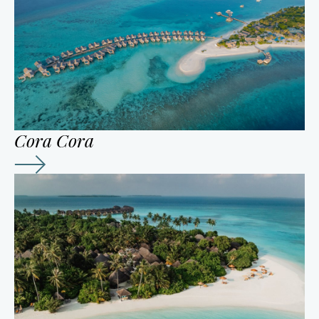
Cora Cora