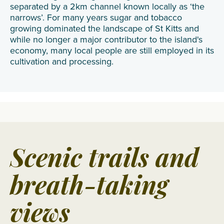
separated by a 2km channel known locally as ‘the
narrows’. For many years sugar and tobacco
growing dominated the landscape of St Kitts and
while no longer a major contributor to the island's
economy, many local people are still employed in its
cultivation and processing.
Scenic trails and
breath-taking
views