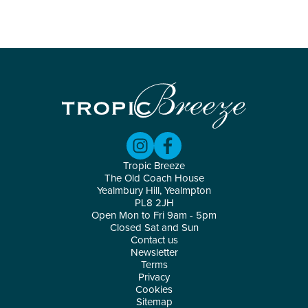
Tropic Breeze
The Old Coach House
Yealmbury Hill, Yealmpton
PL8 2JH
Open Mon to Fri 9am - 5pm
Closed Sat and Sun
Contact us
Newsletter
Terms
Privacy
Cookies
Sitemap