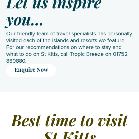
Let us inspire
you...
Our friendly team of travel specialists has personally
visited each of the islands and resorts we feature.
For our recommendations on where to stay and
what to do on St Kitts, call Tropic Breeze on 01752
880880.
Enquire Now
Best time to visit