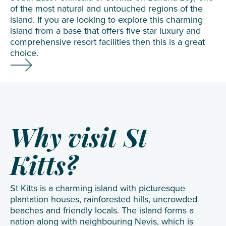
of the most natural and untouched regions of the
island. If you are looking to explore this charming
island from a base that offers five star luxury and
comprehensive resort facilities then this is a great
choice.
Why visit St
Kitts?
St Kitts is a charming island with picturesque
plantation houses, rainforested hills, uncrowded
beaches and friendly locals. The island forms a
nation along with neighbouring
Nevis
, which is