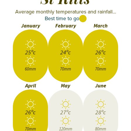
St Kitts
Average monthly temperatures and rainfall...
Best time to go
January
February
March
25ºc
24ºc
26ºc
60mm
70mm
70mm
April
May
June
26ºc
27ºc
28ºc
70mm
120mm
80mm