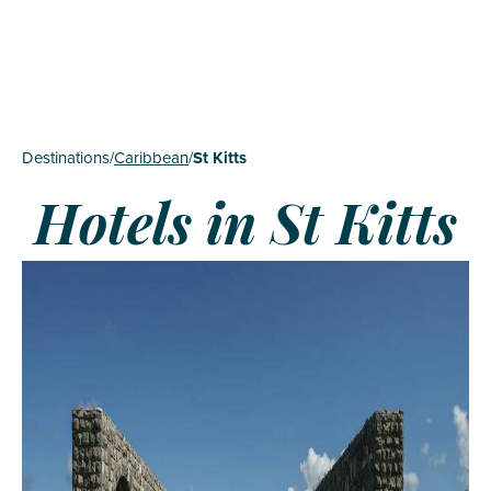
Destinations
/
Caribbean
/
St Kitts
Hotels in St Kitts