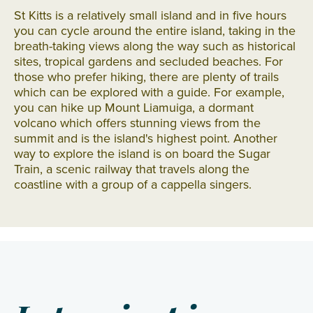
St Kitts is a relatively small island and in five hours
you can cycle around the entire island, taking in the
breath-taking views along the way such as historical
sites, tropical gardens and secluded beaches. For
those who prefer hiking, there are plenty of trails
which can be explored with a guide. For example,
you can hike up Mount Liamuiga, a dormant
volcano which offers stunning views from the
summit and is the island's highest point. Another
way to explore the island is on board the Sugar
Train, a scenic railway that travels along the
coastline with a group of a cappella singers.