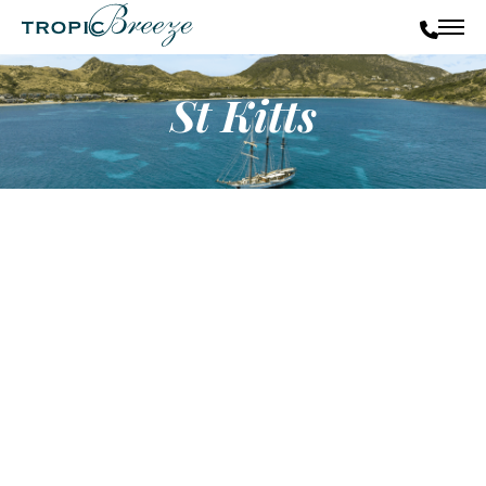
St Kitts