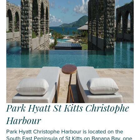
Park Hyatt St Kitts Christophe
Harbour
Park Hyatt Christophe Harbour is located on the
South East Peninsula of St Kitts on Banana Bay, one