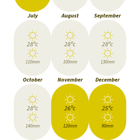
July
August
September
28ºc
28ºc
28ºc
110mm
100mm
130mm
October
November
December
28ºc
26ºc
25ºc
140mm
120mm
90mm