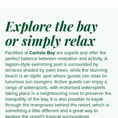
Explore the bay
or simply relax
Facilities at
Carlisle Bay
are superb and offer the
perfect balance between relaxation and activity. A
lagoon-style swimming pool is surrounded by
terraces shaded by palm trees, while the stunning
beach is an idyllic spot where guests can relax on
luxurious sun loungers. Active guests can enjoy a
range of watersports, with motorised watersports
taking place in a neighbouring cove to preserve the
tranquillity of the bay. It is also possible to kayak
through the mangroves behind the resort, which is
something a little different and a great way to
explore the resort’s tropical surroundings.