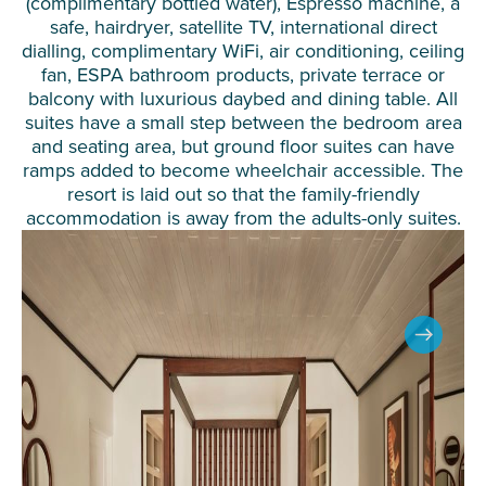
(complimentary bottled water), Espresso machine, a
safe, hairdryer, satellite TV, international direct
dialling, complimentary WiFi, air conditioning, ceiling
fan, ESPA bathroom products, private terrace or
balcony with luxurious daybed and dining table. All
suites have a small step between the bedroom area
and seating area, but ground floor suites can have
ramps added to become wheelchair accessible. The
resort is laid out so that the family-friendly
accommodation is away from the adults-only suites.