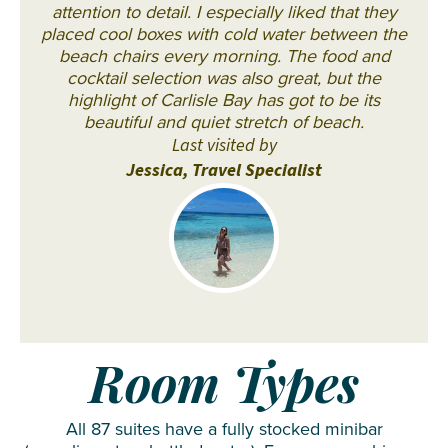
attention to detail. I especially liked that they
placed cool boxes with cold water between the
beach chairs every morning. The food and
cocktail selection was also great, but the
highlight of Carlisle Bay has got to be its
beautiful and quiet stretch of beach.
Last visited by
Jessica, Travel Specialist
Room Types
All 87 suites have a fully stocked minibar