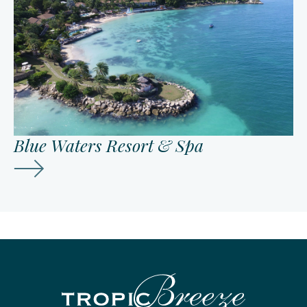
Blue Waters Resort & Spa