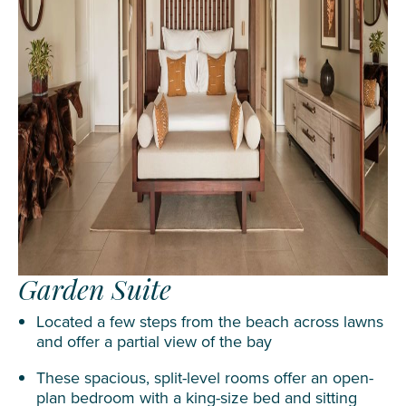
Garden Suite
Located a few steps from the beach across lawns
and offer a partial view of the bay
These spacious, split-level rooms offer an open-
plan bedroom with a king-size bed and sitting