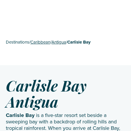
Destinations
/
Caribbean
/
Antigua
/
Carlisle Bay
Carlisle Bay
Antigua
Carlisle Bay
is a five-star resort set beside a
sweeping bay with a backdrop of rolling hills and
tropical rainforest. When you arrive at Carlisle Bay,