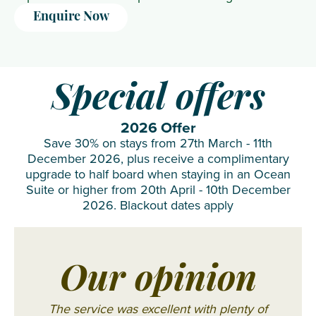
Enquire Now
Special offers
2026 Offer
Save 30% on stays from 27th March - 11th
December 2026, plus receive a complimentary
upgrade to half board when staying in an Ocean
Suite or higher from 20th April - 10th December
2026. Blackout dates apply
Our opinion
The service was excellent with plenty of