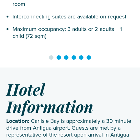
room
Interconnecting suites are available on request
Maximum occupancy: 3 adults or 2 adults + 1
child (72 sqm)
Hotel
Information
Location:
Carlisle Bay is approximately a 30 minute
drive from Antigua airport. Guests are met by a
representative of the resort upon arrival in Antigua