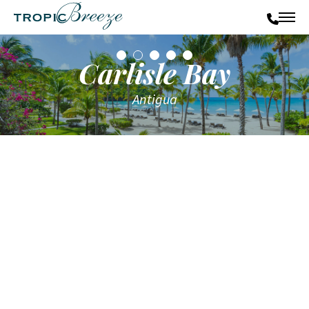
Carlisle Bay
Antigua