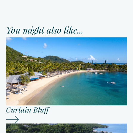
You might also like...
Curtain Bluff