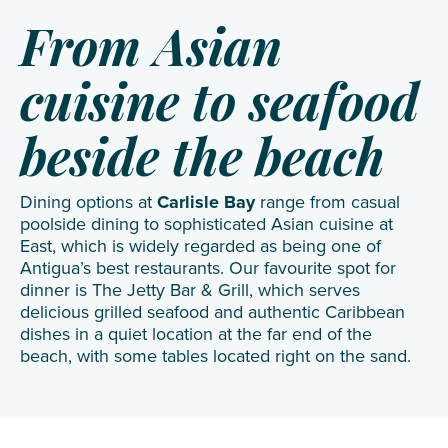
From Asian
cuisine to seafood
beside the beach
Dining options at
Carlisle Bay
range from casual
poolside dining to sophisticated Asian cuisine at
East, which is widely regarded as being one of
Antigua’s best restaurants. Our favourite spot for
dinner is The Jetty Bar & Grill, which serves
delicious grilled seafood and authentic Caribbean
dishes in a quiet location at the far end of the
beach, with some tables located right on the sand.