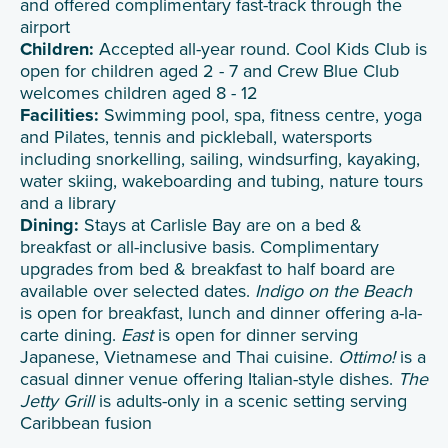
and offered complimentary fast-track through the
airport
Children:
Accepted all-year round. Cool Kids Club is
open for children aged 2 - 7 and Crew Blue Club
welcomes children aged 8 - 12
Facilities:
Swimming pool, spa, fitness centre, yoga
and Pilates, tennis and pickleball, watersports
including snorkelling, sailing, windsurfing, kayaking,
water skiing, wakeboarding and tubing, nature tours
and a library
Dining:
Stays at Carlisle Bay are on a bed &
breakfast or all-inclusive basis. Complimentary
upgrades from bed & breakfast to half board are
available over selected dates.
Indigo on the Beach
is open for breakfast, lunch and dinner offering a-la-
carte dining.
East
is open for dinner serving
Japanese, Vietnamese and Thai cuisine.
Ottimo!
is a
casual dinner venue offering Italian-style dishes.
The
Jetty Grill
is adults-only in a scenic setting serving
Caribbean fusion