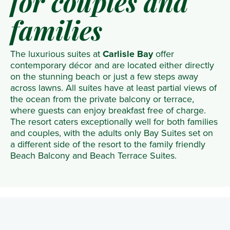
for couples and
families
The luxurious suites at
Carlisle Bay
offer
contemporary décor and are located either directly
on the stunning beach or just a few steps away
across lawns. All suites have at least partial views of
the ocean from the private balcony or terrace,
where guests can enjoy breakfast free of charge.
The resort caters exceptionally well for both families
and couples, with the adults only Bay Suites set on
a different side of the resort to the family friendly
Beach Balcony and Beach Terrace Suites.