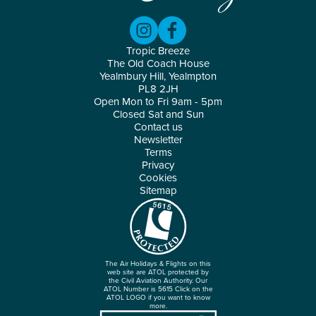
Tropic Breeze
The Old Coach House
Yealmbury Hill, Yealmpton
PL8 2JH
Open Mon to Fri 9am - 5pm
Closed Sat and Sun
Contact us
Newsletter
Terms
Privacy
Cookies
Sitemap
The Air Holidays & Flights on this
web site are ATOL protected by
the Civil Aviation Authority. Our
ATOL Number is 5615 Click on the
ATOL LOGO if you want to know
more.