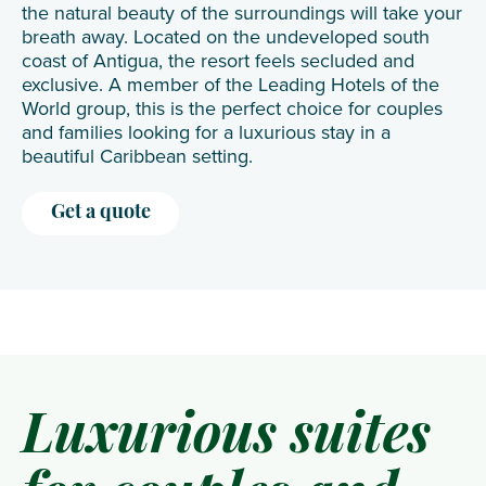
the natural beauty of the surroundings will take your
breath away. Located on the undeveloped south
coast of Antigua, the resort feels secluded and
exclusive. A member of the Leading Hotels of the
World group, this is the perfect choice for couples
and families looking for a luxurious stay in a
beautiful Caribbean setting.
Get a quote
Luxurious suites