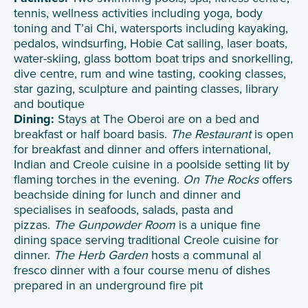
tennis, wellness activities including yoga, body
toning and T’ai Chi, watersports including kayaking,
pedalos, windsurfing, Hobie Cat sailing, laser boats,
water-skiing, glass bottom boat trips and snorkelling,
dive centre, rum and wine tasting, cooking classes,
star gazing, sculpture and painting classes, library
and boutique
Dining:
Stays at The Oberoi are on a bed and
breakfast or half board basis.
The Restaurant
is open
for breakfast and dinner and offers international,
Indian and Creole cuisine in a poolside setting lit by
flaming torches in the evening.
On The Rocks
offers
beachside dining for lunch and dinner and
specialises in seafoods, salads, pasta and
pizzas.
The Gunpowder Room
is a unique fine
dining space serving traditional Creole cuisine for
dinner.
The Herb Garden
hosts a communal al
fresco dinner with a four course menu of dishes
prepared in an underground fire pit