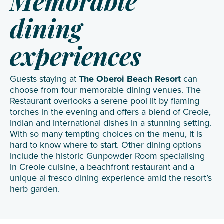
Memorable
dining
experiences
Guests staying at
The Oberoi Beach Resort
can
choose from four memorable dining venues. The
Restaurant overlooks a serene pool lit by flaming
torches in the evening and offers a blend of Creole,
Indian and international dishes in a stunning setting.
With so many tempting choices on the menu, it is
hard to know where to start. Other dining options
include the historic Gunpowder Room specialising
in Creole cuisine, a beachfront restaurant and a
unique al fresco dining experience amid the resort’s
herb garden.