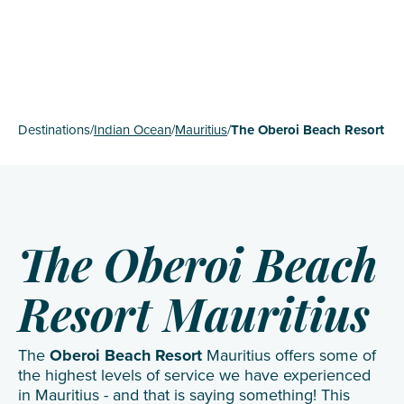
Destinations
/
Indian Ocean
/
Mauritius
/
The Oberoi Beach Resort
The Oberoi Beach
Resort Mauritius
The
Oberoi Beach Resort
Mauritius offers some of
the highest levels of service we have experienced
in Mauritius - and that is saying something! This