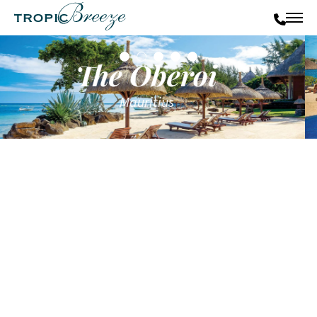
The Oberoi
Mauritius