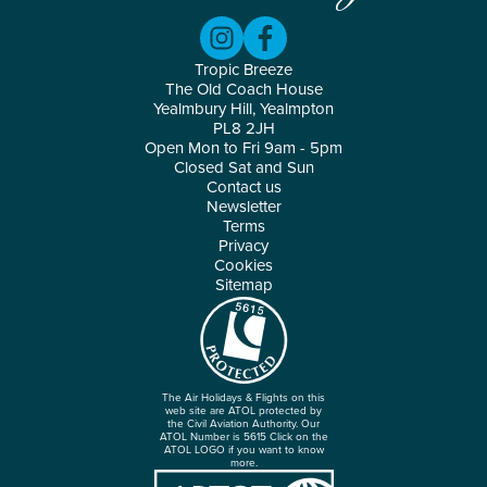
Tropic Breeze
The Old Coach House
Yealmbury Hill, Yealmpton
PL8 2JH
Open Mon to Fri 9am - 5pm
Closed Sat and Sun
Contact us
Newsletter
Terms
Privacy
Cookies
Sitemap
The Air Holidays & Flights on this
web site are ATOL protected by
the Civil Aviation Authority. Our
ATOL Number is 5615 Click on the
ATOL LOGO if you want to know
more.