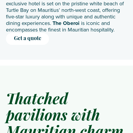
exclusive hotel is set on the pristine white beach of
Turtle Bay on Mauritius’ north-west coast, offering
five-star luxury along with unique and authentic
dining experiences.
The Oberoi
is iconic and
encompasses the finest in Mauritian hospitality.
Get a quote
Thatched
pavilions with