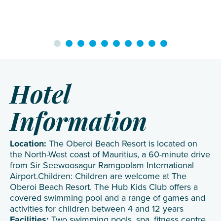
Hotel
Information
Location:
The Oberoi Beach Resort is located on
the North-West coast of Mauritius, a 60-minute drive
from Sir Seewoosagur Ramgoolam International
Airport.Children: Children are welcome at The
Oberoi Beach Resort. The Hub Kids Club offers a
covered swimming pool and a range of games and
activities for children between 4 and 12 years
Facilities:
Two swimming pools, spa, fitness centre,