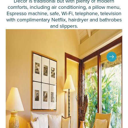
Décor is traditional but with plenty of modern
comforts, including air conditioning, a pillow menu,
Espresso machine, safe, Wi-Fi, telephone, television
with complimentary Netflix, hairdryer and bathrobes
and slippers.