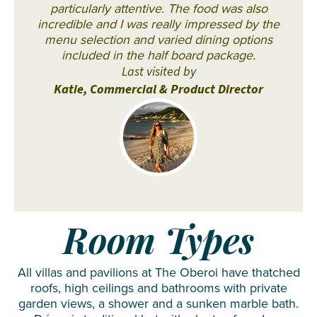
particularly attentive. The food was also
incredible and I was really impressed by the
menu selection and varied dining options
included in the half board package.
Last visited by
Katie, Commercial & Product Director
Room Types
All villas and pavilions at The Oberoi have thatched
roofs, high ceilings and bathrooms with private
garden views, a shower and a sunken marble bath.