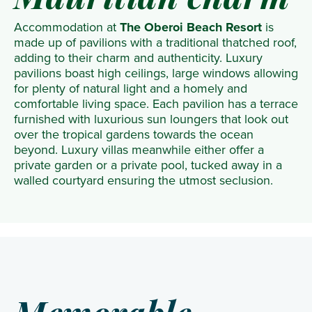
Mauritian charm
Accommodation at
The Oberoi Beach Resort
is
made up of pavilions with a traditional thatched roof,
adding to their charm and authenticity. Luxury
pavilions boast high ceilings, large windows allowing
for plenty of natural light and a homely and
comfortable living space. Each pavilion has a terrace
furnished with luxurious sun loungers that look out
over the tropical gardens towards the ocean
beyond. Luxury villas meanwhile either offer a
private garden or a private pool, tucked away in a
walled courtyard ensuring the utmost seclusion.