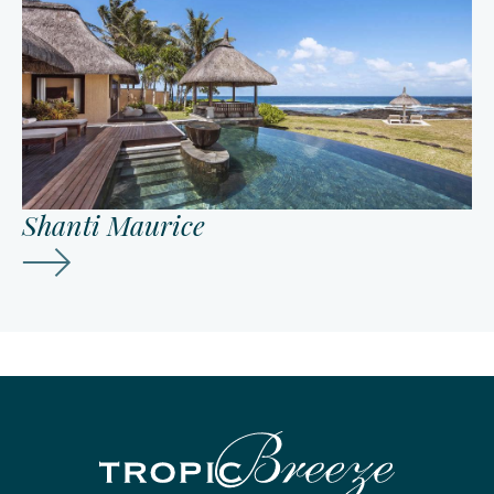
Shanti Maurice