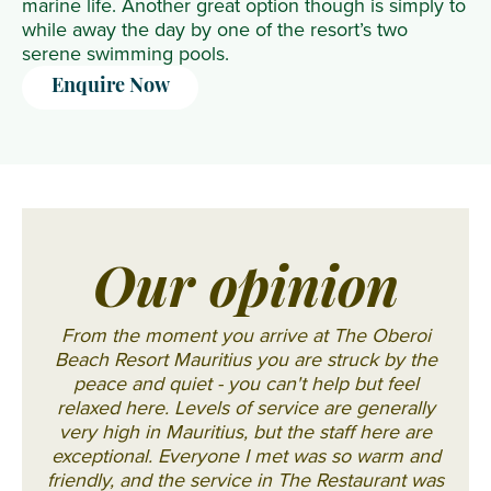
marine life. Another great option though is simply to
while away the day by one of the resort’s two
serene swimming pools.
Enquire Now
Our opinion
From the moment you arrive at The Oberoi
Beach Resort Mauritius you are struck by the
peace and quiet - you can't help but feel
relaxed here. Levels of service are generally
very high in Mauritius, but the staff here are
exceptional. Everyone I met was so warm and
friendly, and the service in The Restaurant was