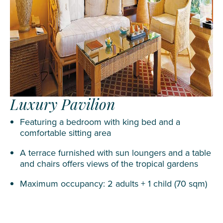
Luxury Pavilion
Featuring a bedroom with king bed and a
comfortable sitting area
A terrace furnished with sun loungers and a table
and chairs offers views of the tropical gardens
Maximum occupancy: 2 adults + 1 child (70 sqm)