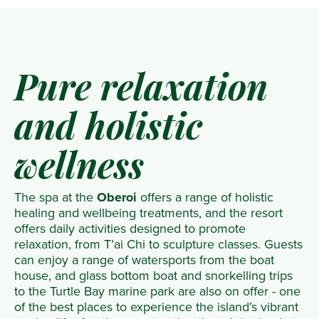
Pure relaxation
and holistic
wellness
The spa at the
Oberoi
offers a range of holistic
healing and wellbeing treatments, and the resort
offers daily activities designed to promote
relaxation, from T’ai Chi to sculpture classes. Guests
can enjoy a range of watersports from the boat
house, and glass bottom boat and snorkelling trips
to the Turtle Bay marine park are also on offer - one
of the best places to experience the island’s vibrant