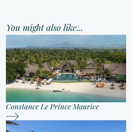
You might also like...
Constance Le Prince Maurice