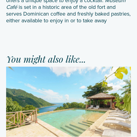
offers a unique space to enjoy a cocktail.
Museum
Café
is set in a historic area of the old fort and
serves Dominican coffee and freshly baked pastries,
either available to enjoy in or to take away
You might also like...