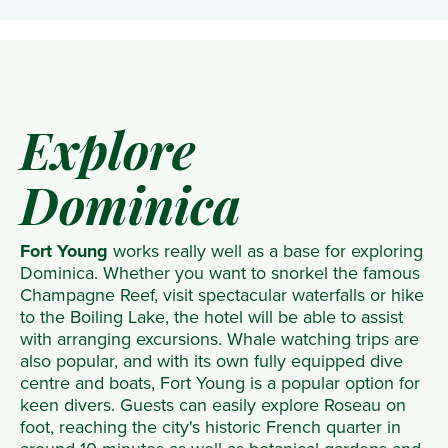
Explore
Dominica
Fort Young
works really well as a base for exploring
Dominica. Whether you want to snorkel the famous
Champagne Reef, visit spectacular waterfalls or hike
to the Boiling Lake, the hotel will be able to assist
with arranging excursions. Whale watching trips are
also popular, and with its own fully equipped dive
centre and boats, Fort Young is a popular option for
keen divers. Guests can easily explore Roseau on
foot, reaching the city's historic French quarter in