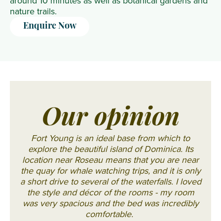
around 10 minutes as well as botanical gardens and
nature trails.
Enquire Now
Our opinion
Fort Young is an ideal base from which to
explore the beautiful island of Dominica. Its
location near Roseau means that you are near
the quay for whale watching trips, and it is only
a short drive to several of the waterfalls. I loved
the style and décor of the rooms - my room
was very spacious and the bed was incredibly
comfortable.