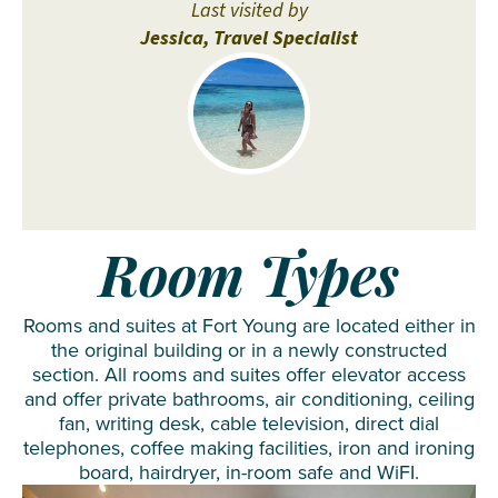
Last visited by
Jessica, Travel Specialist
Room Types
Rooms and suites at Fort Young are located either in
the original building or in a newly constructed
section. All rooms and suites offer elevator access
and offer private bathrooms, air conditioning, ceiling
fan, writing desk, cable television, direct dial
telephones, coffee making facilities, iron and ironing
board, hairdryer, in-room safe and WiFI.