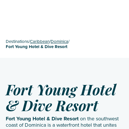
Destinations
/
Caribbean
/
Dominica
/
Fort Young Hotel & Dive Resort
Fort Young Hotel
& Dive Resort
Fort Young Hotel & Dive Resort
on the southwest
coast of Dominica is a waterfront hotel that unites