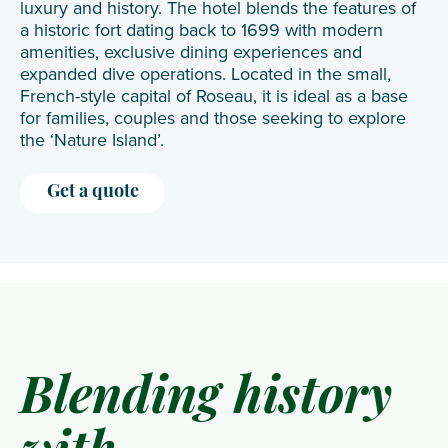
luxury and history. The hotel blends the features of
a historic fort dating back to 1699 with modern
amenities, exclusive dining experiences and
expanded dive operations. Located in the small,
French-style capital of Roseau, it is ideal as a base
for families, couples and those seeking to explore
the ‘Nature Island’.
Get a quote
Blending history