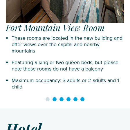
Fort Mountain View Room
These rooms are located in the new building and
offer views over the capital and nearby
mountains
Featuring a king or two queen beds, but please
note these rooms do not have a balcony
Maximum occupancy: 3 adults or 2 adults and 1
child