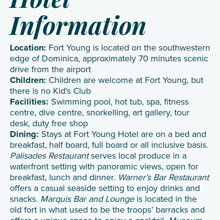
Hotel
Information
Location:
Fort Young is located on the southwestern
edge of Dominica, approximately 70 minutes scenic
drive from the airport
Children:
Children are welcome at Fort Young, but
there is no Kid's Club
Facilities:
Swimming pool, hot tub, spa, fitness
centre, dive centre, snorkelling, art gallery, tour
desk, duty free shop
Dining:
Stays at Fort Young Hotel are on a bed and
breakfast, half board, full board or all inclusive basis.
Palisades Restaurant
serves local produce in a
waterfront setting with panoramic views, open for
breakfast, lunch and dinner.
Warner’s Bar Restaurant
offers a casual seaside setting to enjoy drinks and
snacks.
Marquis Bar and Lounge
is located in the
old fort in what used to be the troops’ barracks and