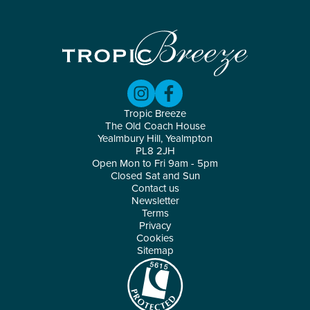
Tropic Breeze
The Old Coach House
Yealmbury Hill, Yealmpton
PL8 2JH
Open Mon to Fri 9am - 5pm
Closed Sat and Sun
Contact us
Newsletter
Terms
Privacy
Cookies
Sitemap