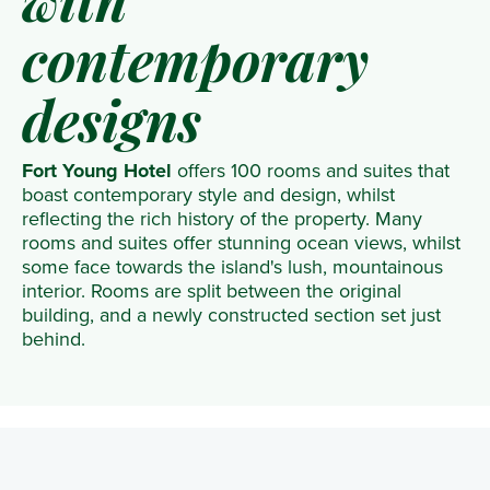
with
contemporary
designs
Fort Young Hotel
offers 100 rooms and suites that
boast contemporary style and design, whilst
reflecting the rich history of the property. Many
rooms and suites offer stunning ocean views, whilst
some face towards the island's lush, mountainous
interior. Rooms are split between the original
building, and a newly constructed section set just
behind.