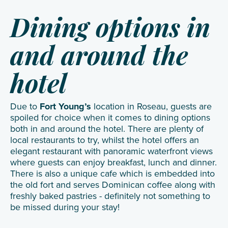
Dining options in
and around the
hotel
Due to
Fort Young’s
location in Roseau, guests are
spoiled for choice when it comes to dining options
both in and around the hotel. There are plenty of
local restaurants to try, whilst the hotel offers an
elegant restaurant with panoramic waterfront views
where guests can enjoy breakfast, lunch and dinner.
There is also a unique cafe which is embedded into
the old fort and serves Dominican coffee along with
freshly baked pastries - definitely not something to
be missed during your stay!