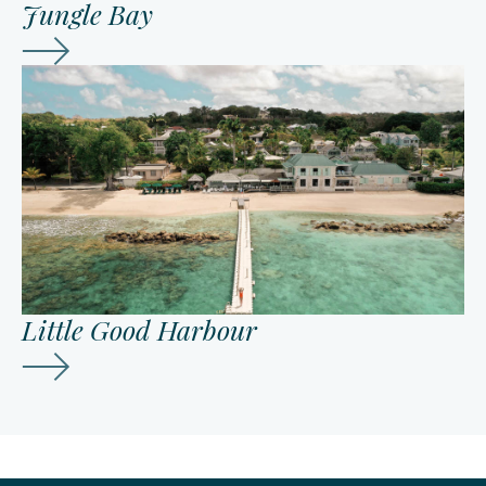
Jungle Bay
Little Good Harbour