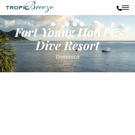
Fort Young Hotel &
Dive Resort
Dominica