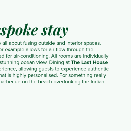
espoke stay
all about fusing outside and interior spaces.
or example allows for air flow through the
d for air-conditioning. All rooms are individually
 stunning ocean view. Dining at
The Last House
perience, allowing guests to experience authentic
that is highly personalised. For something really
 barbecue on the beach overlooking the Indian