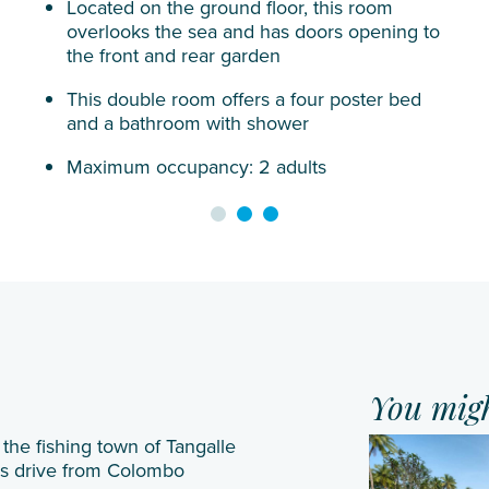
Located on the ground floor, this room
Siyam
overlooks the sea and has doors opening to
Iru
the front and rear garden
Veli
This double room offers a four poster bed
Sun
and a bathroom with shower
Siyam
Maximum occupancy: 2 adults
Olhuveli
Sun
Siyam
Vilu
Reef
Taj
Coral
Reef
You might
VARU by
the fishing town of Tangalle
urs drive from Colombo
Atmosphere