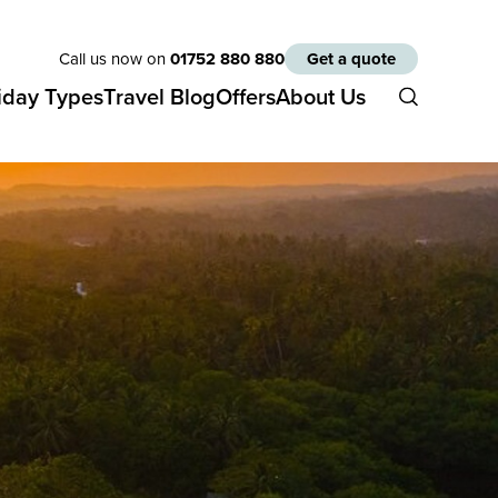
Call us now on
01752 880 880
Get a quote
iday Types
Travel Blog
Offers
About Us