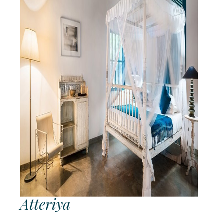
OBLU
SELECT
Sangeli
OZEN LIFE
MAADHOO
RAAYA by
Atmosphere
Reethi
Faru
Resort
Sun
Siyam
Iru
Fushi
Atteriya
Sun