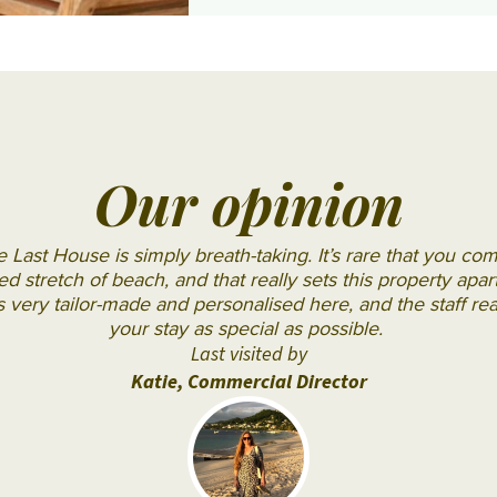
JA
Shangri
Gal Oya
Manafaru
La Le
Komandoo
Touessrok
Island
Shanti
Resort
Maurice
Lily
The
Our opinion
Beach
Oberoi
Resort
Beach
 Last House is simply breath-taking. It’s rare that you co
& Spa
Resort
d stretch of beach, and that really sets this property apa
s very tailor-made and personalised here, and the staff re
LUX*
The
your stay as special as possible.
South
St.
Last visited by
Ari
Regis
Katie, Commercial Director
Atoll
Le
Makunudu
Morne
Island
Resort