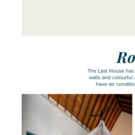
Ro
The Last House has j
walls and colourful
have air conditi