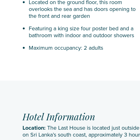
Located on the ground floor, this room
overlooks the sea and has doors opening to
the front and rear garden
Featuring a king size four poster bed and a
bathroom with indoor and outdoor showers
Maximum occupancy: 2 adults
Hotel Information
Location:
The Last House is located just outside 
on Sri Lanka’s south coast, approximately 3 ho