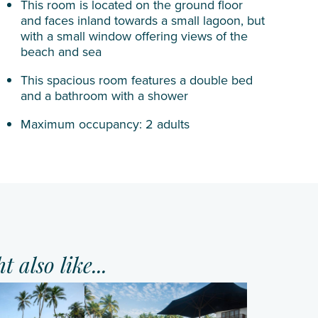
This room is located on the ground floor
and faces inland towards a small lagoon, but
with a small window offering views of the
beach and sea
This spacious room features a double bed
and a bathroom with a shower
Maximum occupancy: 2 adults
 also like...