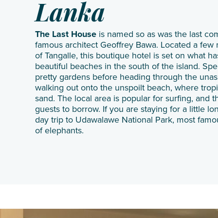
Lanka
The Last House
is named so as was the last com
famous architect Geoffrey Bawa. Located a few m
of Tangalle, this boutique hotel is set on what h
beautiful beaches in the south of the island. S
pretty gardens before heading through the una
walking out onto the unspoilt beach, where tro
sand. The local area is popular for surfing, and t
guests to borrow. If you are staying for a little 
day trip to Udawalawe National Park, most famou
of elephants.