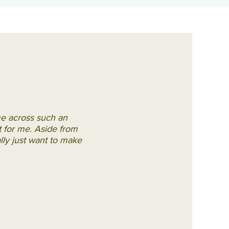
me across such an
rt for me. Aside from
ally just want to make