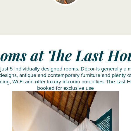
NH
The
Collection
Residence
Maldives
The
Reethi
Westin
Resort
Turtle
Nova
Bay
oms at The Last Ho
Maldives
Resort
OBLU
& Spa
ust 5 individually designed rooms. Décor is generally a m
NATURE
 designs, antique and contemporary furniture and plenty of
oning, Wi-Fi and offer luxury in-room amenities. The Last 
Helengeli
booked for exclusive use
by
SENTIDO
OBLU
SELECT
Lobigili