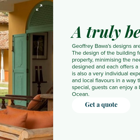
Resort &
Inn
Spa
Filitheyo
LUX*
Tribe
Villas
The Club
Ti
Island
Grand
Yala
The
Barbados
Kaye
Resort
Gaube
Santani
A truly b
Great
The
Resort
Finolhu
LUX*
Wellness
House
House
& Spa
Furaveri
Le
Uga
Geoffrey Bawa’s designs are 
The Inn
Barbados
Windjammer
Maldives
Morne
Riva
The design of the building f
at
The
Landing
Gili
Maradiva
Villa
property, minimising the nee
designed and each offers a
English
Sandpiper
Resort &
Lankanfushi
One&Only
Bentota
is also a very individual ex
Harbour
Treasure
Residences
Hideaway
Le Saint
Waraka
and local flavours in a way 
The
Beach
Beach
Geran
Udawalawe
special, guests can enjoy a
Ocean.
Verandah,
Art Hotel
Resort &
Paradise
Water
Antigua
Waves
Spa
Cove
Garden
Get a quote
Hotel
Hurawalhi
SALT
Sigiriya
& Spa
Island
of
Wild
Resort
Palmar
Glamping