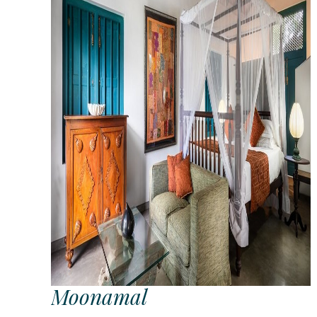
Moonamal