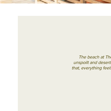
The beach at The
unspoilt and deserte
that, everything feel