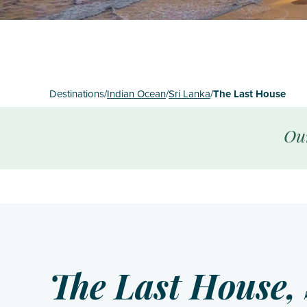
St Mart
The Gr
Turks 
Destinations
/
Indian Ocean
/
Sri Lanka
/
The Last House
Ou
The Last House, 