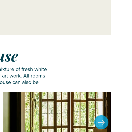
use
ixture of fresh white
 art work. All rooms
House can also be