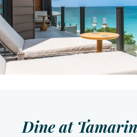
Dine at Tamarin