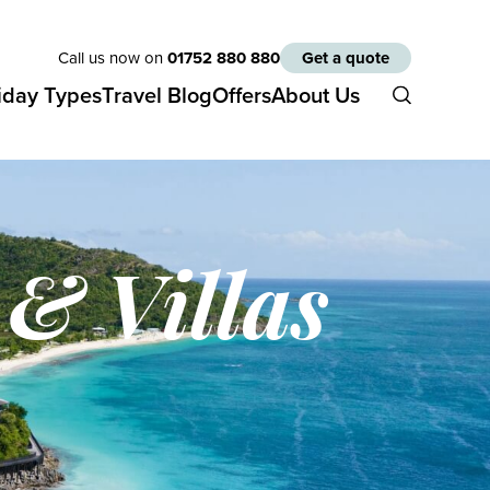
Call us now on
01752 880 880
Get a quote
iday Types
Travel Blog
Offers
About Us
 & Villas