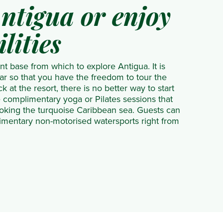
ntigua or enjoy
ilities
nt base from which to explore Antigua. It is
car so that you have the freedom to tour the
 at the resort, there is no better way to start
e complimentary yoga or Pilates sessions that
oking the turquoise Caribbean sea. Guests can
imentary non-motorised watersports right from