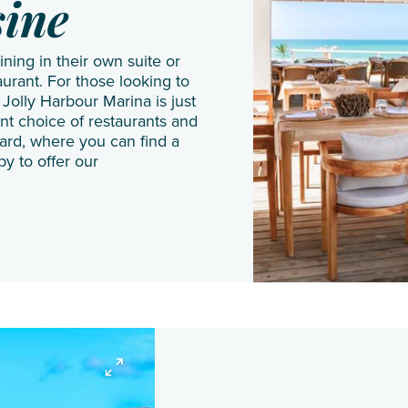
JA
Shangri
Gal Oya
sine
Manafaru
La Le
dining in their own suite or
Komandoo
Touessrok
urant. For those looking to
Island
Shanti
 Jolly Harbour Marina is just
Resort
Maurice
nt choice of restaurants and
yard, where you can find a
Lily
The
py to offer our
Beach
Oberoi
Resort
Beach
& Spa
Resort
LUX*
The
South
St.
Ari
Regis
Atoll
Le
Makunudu
Morne
Island
Resort