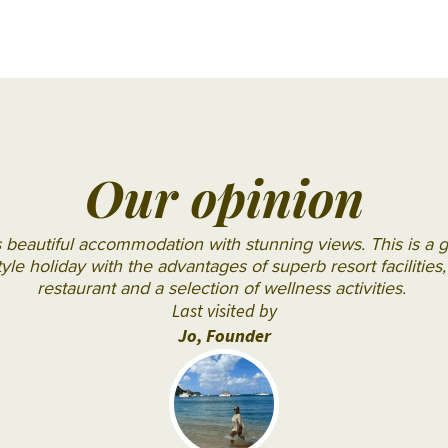
OBLU
SELECT
Sangeli
OZEN LIFE
MAADHOO
RAAYA by
Our opinion
Atmosphere
Reethi
s beautiful accommodation with stunning views. This is a g
Faru
style holiday with the advantages of superb resort facilitie
Resort
restaurant and a selection of wellness activities.
Last visited by
Sun
Jo, Founder
Siyam
Iru
Fushi
Sun