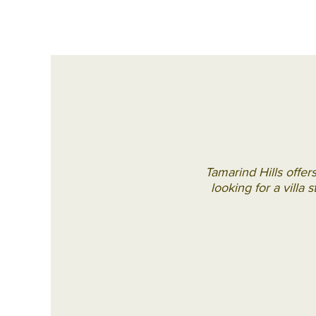
Tamarind Hills offer
looking for a villa 