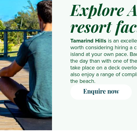
NH
The
Explore A
Collection
Residence
Maldives
The
resort fac
Reethi
Westin
Resort
Turtle
Tamarind Hills
is an excelle
worth considering hiring a 
Nova
Bay
island at your own pace. Back
Maldives
Resort
the day than with one of th
take place on a deck overlo
OBLU
& Spa
also enjoy a range of compl
NATURE
the beach.
Helengeli
Enquire now
by
SENTIDO
OBLU
SELECT
Lobigili