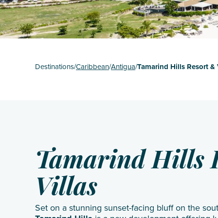
St Mart
The Gr
Turks 
Destinations
/
Caribbean
/
Antigua
/
Tamarind Hills Resort & 
Tamarind Hills 
Villas
Set on a stunning sunset-facing bluff on the sou