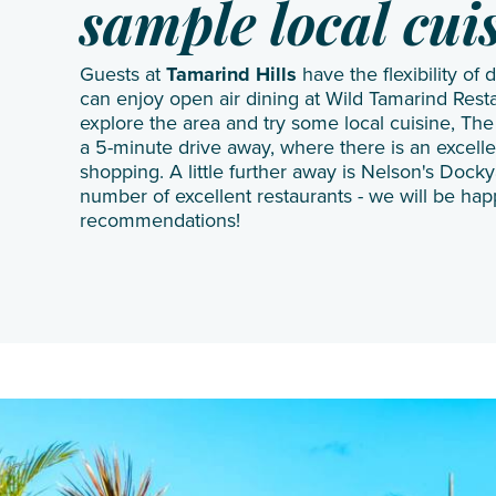
sample local cui
Guests at
Tamarind Hills
have the flexibility of 
can enjoy open air dining at Wild Tamarind Resta
explore the area and try some local cuisine, The
a 5-minute drive away, where there is an excelle
shopping. A little further away is Nelson's Dock
number of excellent restaurants - we will be hap
recommendations!