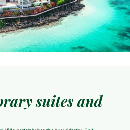
rary suites and