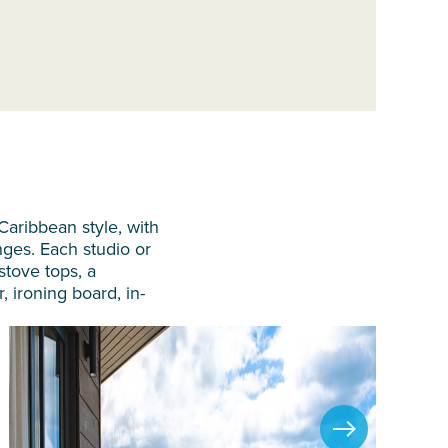
aribbean style, with
nges. Each studio or
 stove tops, a
, ironing board, in-