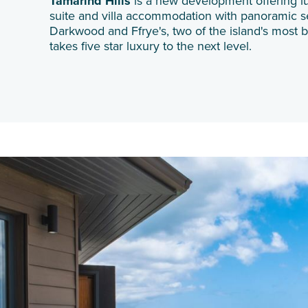
Tamarind Hills
is a new development offering l
suite and villa accommodation with panoramic 
Darkwood and Ffrye's, two of the island's most be
takes five star luxury to the next level.