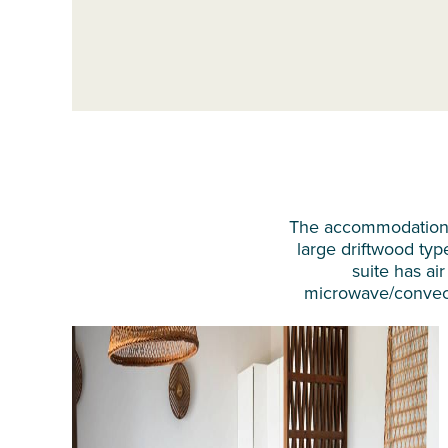
The accommodation a
large driftwood typ
suite has air
microwave/convectio