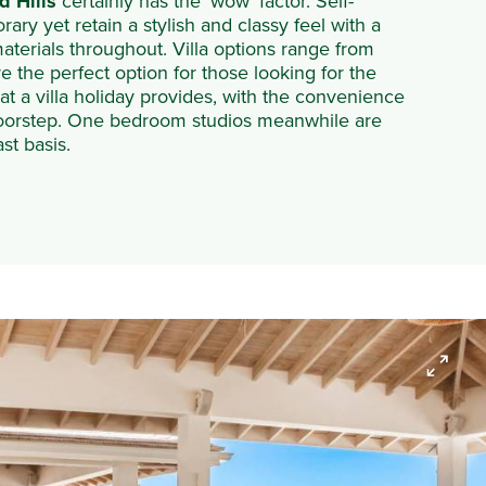
d Hills
certainly has the ‘wow’ factor. Self-
ary yet retain a stylish and classy feel with a
aterials throughout. Villa options range from
 the perfect option for those looking for the
 a villa holiday provides, with the convenience
r doorstep. One bedroom studios meanwhile are
st basis.