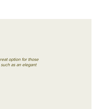
reat option for those
s, such as an elegant