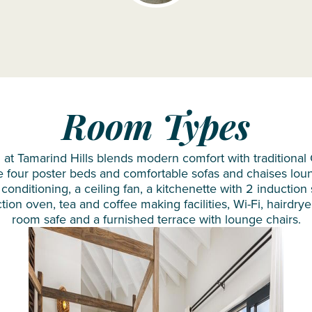
Siyam
Iru
Veli
Sun
Siyam
Olhuveli
Room Types
Sun
Siyam
t Tamarind Hills blends modern comfort with traditional C
e four poster beds and comfortable sofas and chaises lou
Vilu
 conditioning, a ceiling fan, a kitchenette with 2 induction
Reef
n oven, tea and coffee making facilities, Wi-Fi, hairdryer
room safe and a furnished terrace with lounge chairs.
Taj
Coral
Reef
VARU by
Atmosphere